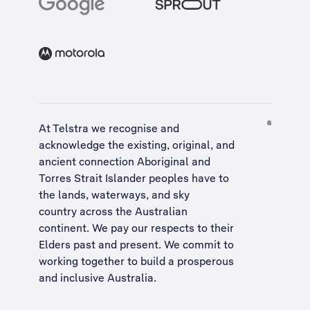
At Telstra we recognise and
acknowledge the existing, original, and
ancient connection Aboriginal and
Torres Strait Islander peoples have to
the lands, waterways, and sky
country across the Australian
continent. We pay our respects to their
Elders past and present. We commit to
working together to build a
prosperous
and inclusive Australia
.