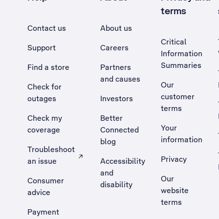
terms
Contact us
About us
Critical
Support
Careers
Information
Summaries
Find a store
Partners
and causes
Our
Check for
customer
outages
Investors
terms
Check my
Better
Your
coverage
Connected
information
blog
Troubleshoot
Privacy
an issue
Accessibility
, Opens external site in a new tab
and
Our
Consumer
disability
website
advice
terms
Payment