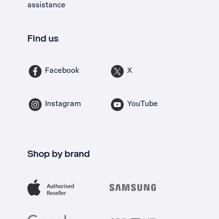
assistance
Find us
Facebook
X
Instagram
YouTube
Shop by brand