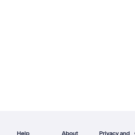
Help
About
Privacy and