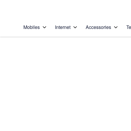
Personal
Business
Enterprise
Telstra Personal Home Page
Mobiles
Internet
Accessories
Te
Home
/
Device Help
/
Samsung
/
Samsung Galaxy No
Select operating system
Android 6.0
Choose another device