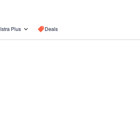
lstra Plus
Deals
te7
Search for a
Search sugge