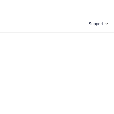
Support
 solution
stions will appear below the field as you type