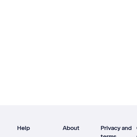
Help
About
Privacy and
terms