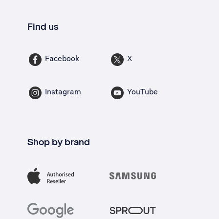
Find us
Facebook
X
Instagram
YouTube
Shop by brand