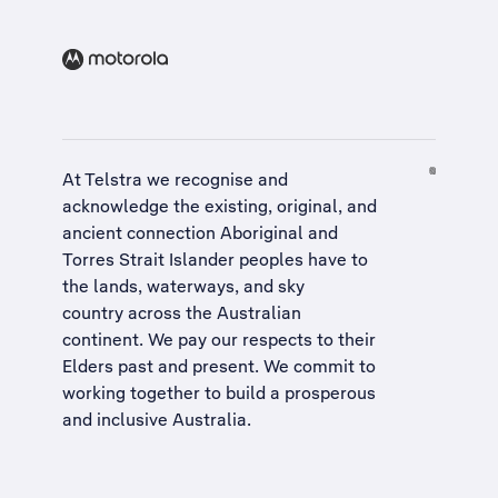
At Telstra we recognise and
acknowledge the existing, original, and
ancient connection Aboriginal and
Torres Strait Islander peoples have to
the lands, waterways, and sky
country across the Australian
continent. We pay our respects to their
Elders past and present. We commit to
working together to build a
prosperous
and inclusive Australia
.