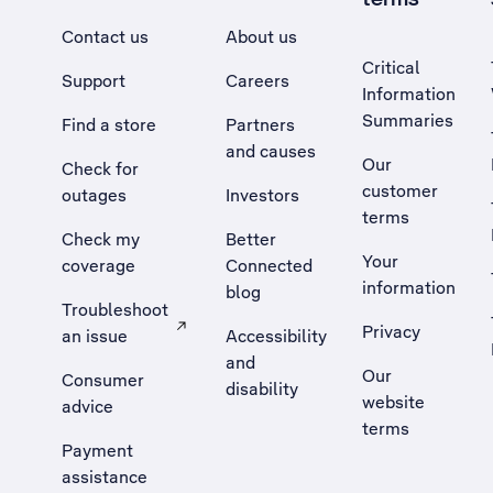
Contact us
About us
Critical
Support
Careers
Information
Summaries
Find a store
Partners
and causes
Our
Check for
customer
outages
Investors
terms
Check my
Better
Your
coverage
Connected
information
blog
Troubleshoot
Privacy
an issue
Accessibility
, Opens external site in a new tab
and
Our
Consumer
disability
website
advice
terms
Payment
assistance