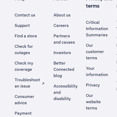
terms
Contact us
About us
Critical
Support
Careers
Information
Summaries
Find a store
Partners
and causes
Our
Check for
customer
outages
Investors
terms
Check my
Better
Your
coverage
Connected
information
blog
Troubleshoot
Privacy
an issue
Accessibility
, Opens external site in a new tab
and
Our
Consumer
disability
website
advice
terms
Payment