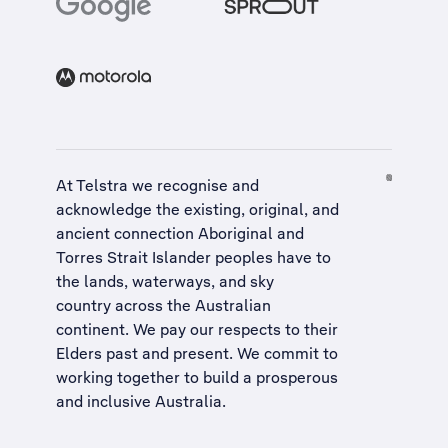
At Telstra we recognise and
acknowledge the existing, original, and
ancient connection Aboriginal and
Torres Strait Islander peoples have to
the lands, waterways, and sky
country across the Australian
continent. We pay our respects to their
Elders past and present. We commit to
working together to build a
prosperous
and inclusive Australia
.