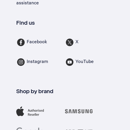
assistance
Find us
Facebook
X
Instagram
YouTube
Shop by brand