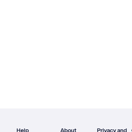
Help
About
Privacy and