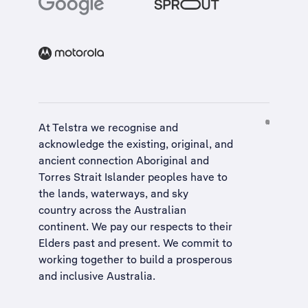
At Telstra we recognise and
acknowledge the existing, original, and
ancient connection Aboriginal and
Torres Strait Islander peoples have to
the lands, waterways, and sky
country across the Australian
continent. We pay our respects to their
Elders past and present. We commit to
working together to build a
prosperous
and inclusive Australia
.