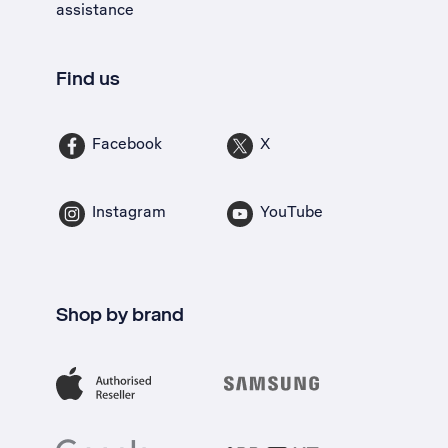
assistance
Find us
Facebook
X
Instagram
YouTube
Shop by brand