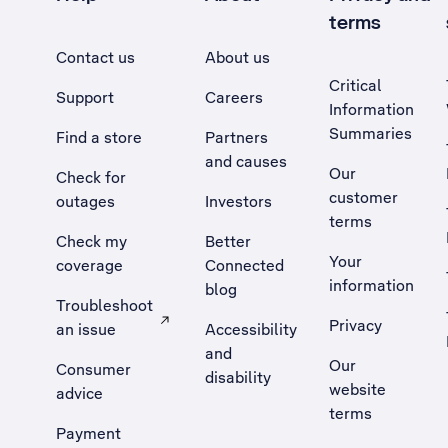
terms
Contact us
About us
Critical
Support
Careers
Information
Summaries
Find a store
Partners
and causes
Our
Check for
customer
outages
Investors
terms
Check my
Better
Your
coverage
Connected
information
blog
Troubleshoot
Privacy
an issue
Accessibility
, Opens external site in a new tab
and
Our
Consumer
disability
website
advice
terms
Payment