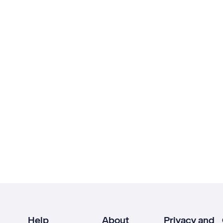
Help
About
Privacy and