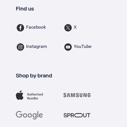
Find us
Facebook
X
Instagram
YouTube
Shop by brand