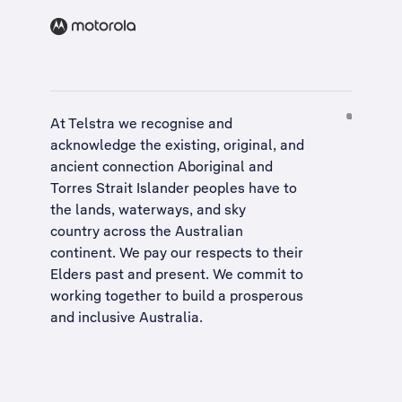
At Telstra we recognise and
acknowledge the existing, original, and
ancient connection Aboriginal and
Torres Strait Islander peoples have to
the lands, waterways, and sky
country across the Australian
continent. We pay our respects to their
Elders past and present. We commit to
working together to build a
prosperous
and inclusive Australia
.