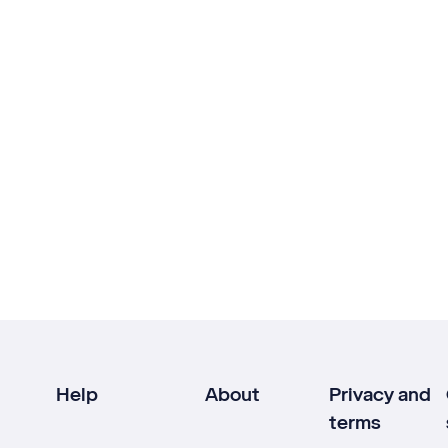
Help
About
Privacy and
terms