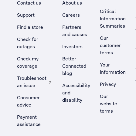
Contact us
About us
Critical
Support
Careers
Information
Summaries
Find a store
Partners
and causes
Our
Check for
customer
outages
Investors
terms
Check my
Better
Your
coverage
Connected
information
blog
Troubleshoot
Privacy
an issue
Accessibility
, Opens external site in a new tab
and
Our
Consumer
disability
website
advice
terms
Payment
assistance