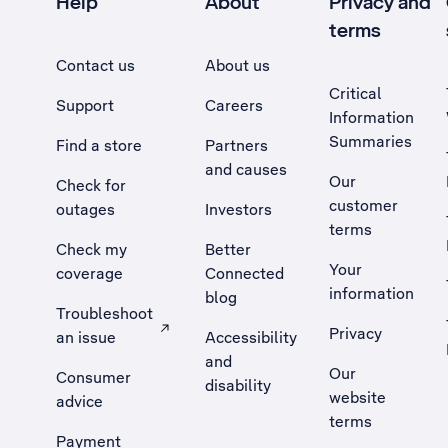
Help
About
Privacy and
terms
Contact us
About us
Critical
Support
Careers
Information
Summaries
Find a store
Partners
and causes
Our
Check for
customer
outages
Investors
terms
Check my
Better
Your
coverage
Connected
information
blog
Troubleshoot
Privacy
an issue
Accessibility
, Opens external site in a new tab
and
Our
Consumer
disability
website
advice
terms
Payment