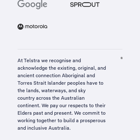
At Telstra we recognise and
acknowledge the existing, original, and
ancient connection Aboriginal and
Torres Strait Islander peoples have to
the lands, waterways, and sky
country across the Australian
continent. We pay our respects to their
Elders past and present. We commit to
working together to build a
prosperous
and inclusive Australia
.