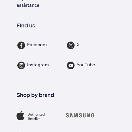
assistance
Find us
Facebook
X
Instagram
YouTube
Shop by brand