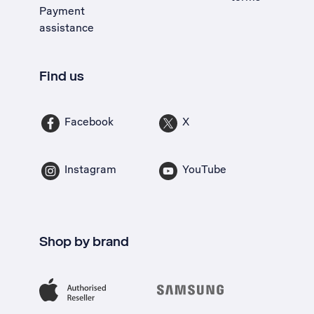
Payment
assistance
Find us
Facebook
X
Instagram
YouTube
Shop by brand