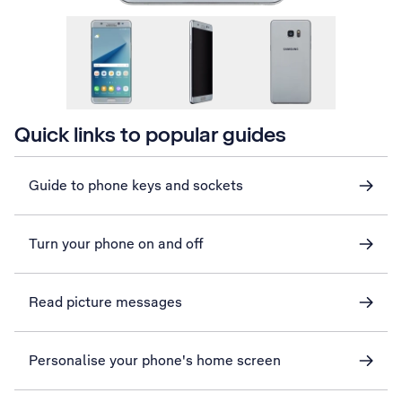
Quick links to popular guides
Guide to phone keys and sockets
Turn your phone on and off
Read picture messages
Personalise your phone's home screen