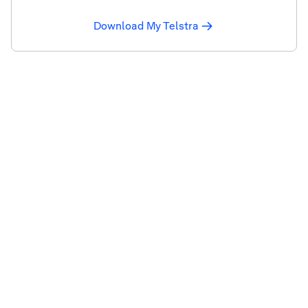
Download My Telstra