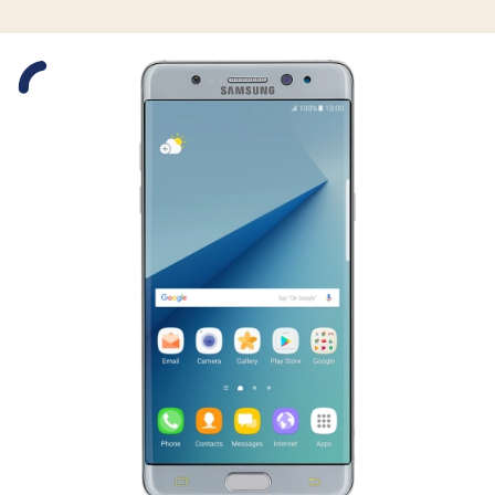
Slide 1 is active