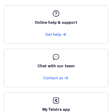
Online help & support
Get help
Chat with our team
Contact us
My Telstra app