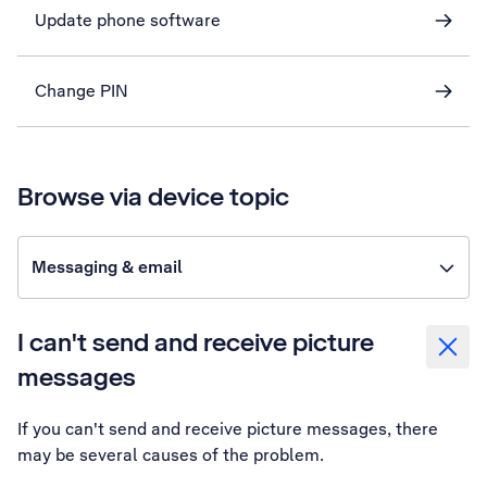
Update phone software
Change PIN
Browse via device topic
Messaging & email
I can't send and receive picture
messages
If you can't send and receive picture messages, there
may be several causes of the problem.