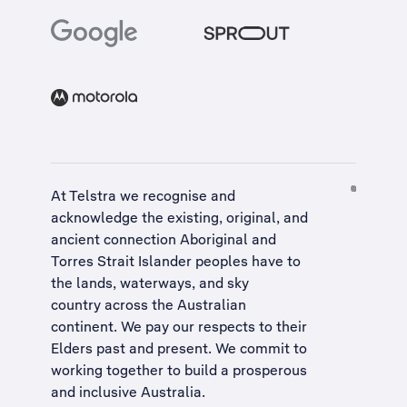
At Telstra we recognise and
acknowledge the existing, original, and
ancient connection Aboriginal and
Torres Strait Islander peoples have to
the lands, waterways, and sky
country across the Australian
continent. We pay our respects to their
Elders past and present. We commit to
working together to build a
prosperous
and inclusive Australia
.