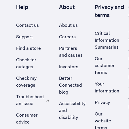
Help
About
Privacy and
terms
Contact us
About us
Critical
Support
Careers
Information
Summaries
Find a store
Partners
and causes
Our
Check for
customer
outages
Investors
terms
Check my
Better
Your
coverage
Connected
information
blog
Troubleshoot
Privacy
an issue
Accessibility
, Opens external site in a new tab
and
Our
Consumer
disability
website
advice
terms