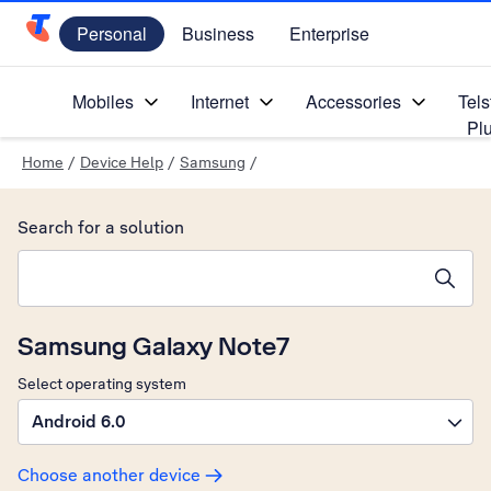
Personal
Business
Enterprise
Telstra Personal Home Page
Mobiles
Internet
Accessories
Tels
Pl
Home
/
Device Help
/
Samsung
/
Search for a solution
Search suggestions will appear below the field as you type
Samsung Galaxy Note7
Select operating system
Android 6.0
Choose another device