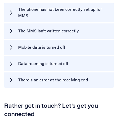
The phone has not been correctly set up for
MMS
The MMS isn't written correctly
Mobile data is turned off
Data roaming is turned off
There's an error at the receiving end
Rather get in touch? Let’s get you
connected