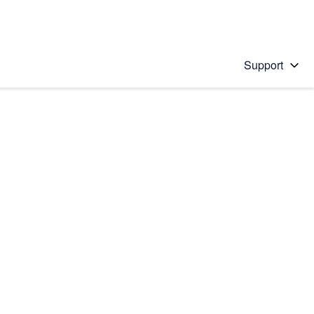
Support
 solution
stions will appear below the field as you type