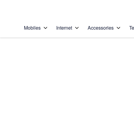
Personal
Business
Enterprise
Telstra Personal Home Page
Mobiles
Internet
Accessories
Te
Home
/
Device Help
/
Samsung
/
Samsung Galaxy No
Select operating system
Android 6.0
Choose another device