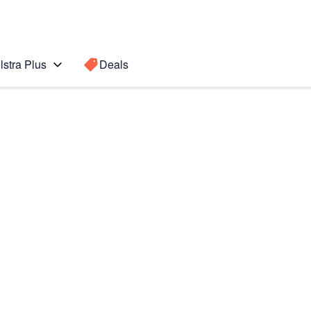
lstra Plus
Deals
te7
Search for a
Search sugge