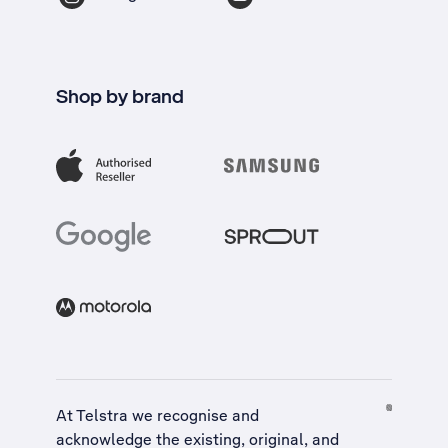
Shop by brand
At Telstra we recognise and
acknowledge the existing, original, and