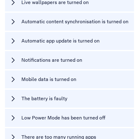
Live wallpapers are turned on
Automatic content synchronisation is turned on
Automatic app update is turned on
Notifications are turned on
Mobile data is turned on
The battery is faulty
Low Power Mode has been turned off
There are too many running apps