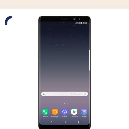
Slide 1 is active