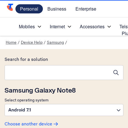
Personal
Business
Enterprise
Telstra Personal Home Page
Mobiles
Internet
Accessories
Tels
Pl
Home
/
Device Help
/
Samsung
/
Search for a solution
Search suggestions will appear below the field as you type
Samsung Galaxy Note8
Select operating system
Android 7.1
Choose another device