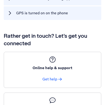
GPS is turned on on the phone
Rather get in touch? Let’s get you
connected
Online help & support
Get help