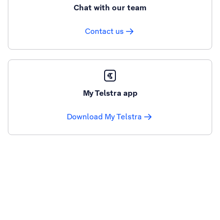
Chat with our team
Contact us
My Telstra app
Download My Telstra