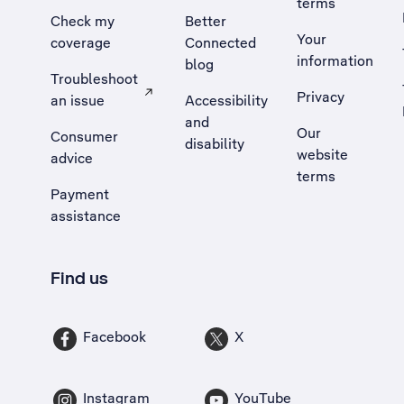
terms
Check my
Better
Your
coverage
Connected
information
blog
Troubleshoot
Privacy
an issue
Accessibility
, Opens external site in a new tab
and
Our
Consumer
disability
website
advice
terms
Payment
assistance
Find us
Facebook
X
Instagram
YouTube