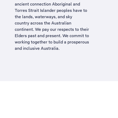
ancient connection Aboriginal and
Torres Strait Islander peoples have to
the lands, waterways, and sky
country across the Australian
continent. We pay our respects to their
Elders past and present. We commit to
working together to build a
prosperous
and inclusive Australia
.