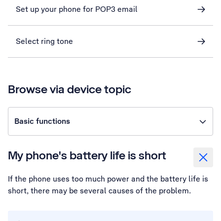
Set up your phone for POP3 email
Select ring tone
Browse via device topic
Basic functions
My phone's battery life is short
If the phone uses too much power and the battery life is
short, there may be several causes of the problem.