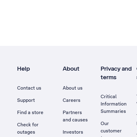
Help
About
Privacy and
terms
Contact us
About us
Critical
Support
Careers
Information
Summaries
Find a store
Partners
and causes
Our
Check for
customer
outages
Investors