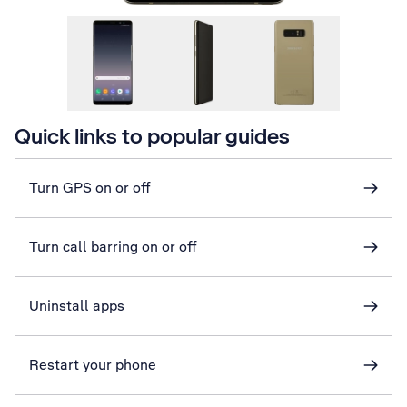
Quick links to popular guides
Turn GPS on or off
Turn call barring on or off
Uninstall apps
Restart your phone