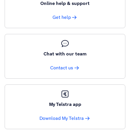
Online help & support
Get help
Chat with our team
Contact us
My Telstra app
Download My Telstra