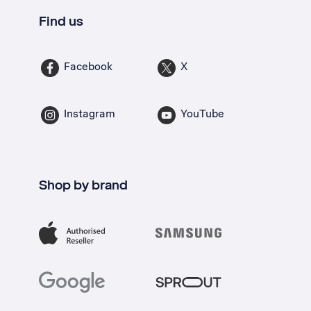
Find us
Facebook
X
Instagram
YouTube
Shop by brand