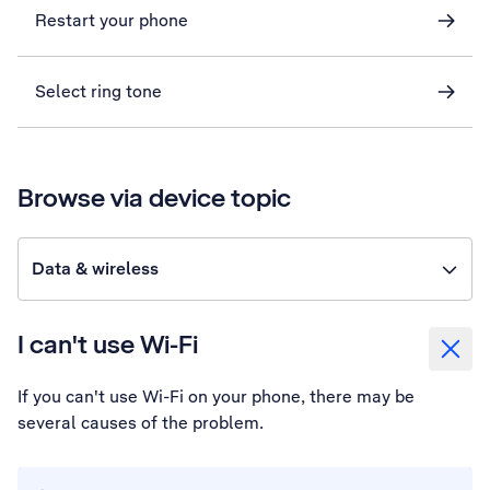
Restart your phone
Select ring tone
Browse via device topic
Data & wireless
I can't use Wi-Fi
If you can't use Wi-Fi on your phone, there may be
several causes of the problem.