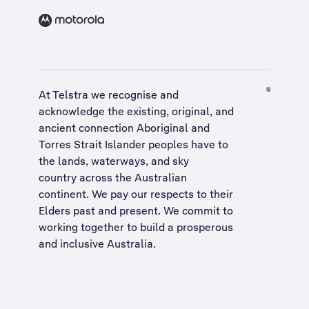
At Telstra we recognise and
acknowledge the existing, original, and
ancient connection Aboriginal and
Torres Strait Islander peoples have to
the lands, waterways, and sky
country across the Australian
continent. We pay our respects to their
Elders past and present. We commit to
working together to build a
prosperous
and inclusive Australia
.