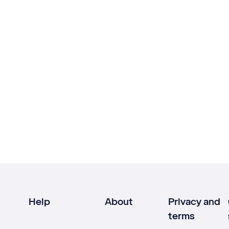
Help
About
Privacy and
terms