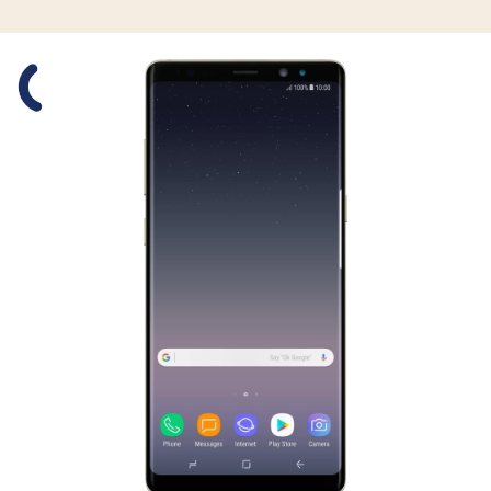
Slide 1 is active