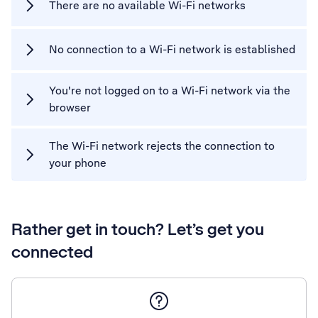
There are no available Wi-Fi networks
No connection to a Wi-Fi network is established
You're not logged on to a Wi-Fi network via the
browser
The Wi-Fi network rejects the connection to
your phone
Rather get in touch? Let’s get you
connected