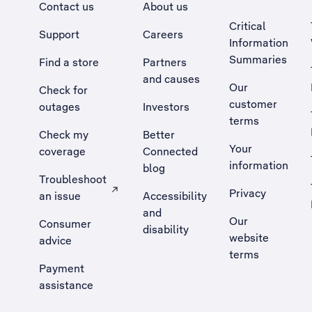
Contact us
About us
Critical
Support
Careers
Information
Summaries
Find a store
Partners
and causes
Our
Check for
customer
outages
Investors
terms
Check my
Better
Your
coverage
Connected
information
blog
Troubleshoot
Privacy
an issue
Accessibility
, Opens external site in a new tab
and
Our
Consumer
disability
website
advice
terms
Payment
assistance