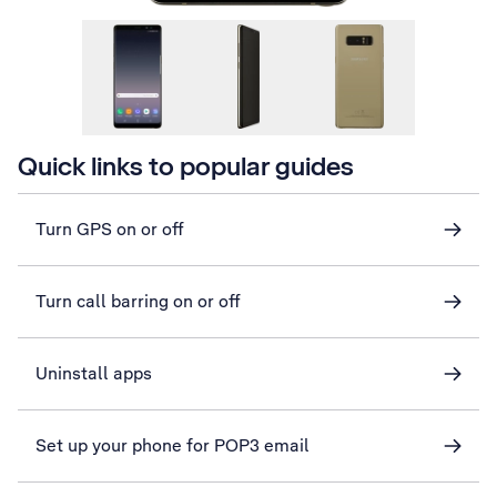
Quick links to popular guides
Turn GPS on or off
Turn call barring on or off
Uninstall apps
Set up your phone for POP3 email