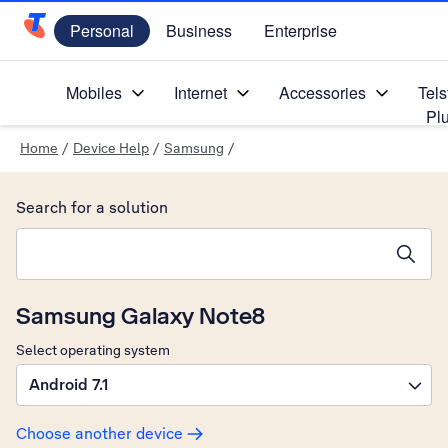
Personal
Business
Enterprise
Telstra Personal Home Page
Mobiles
Internet
Accessories
Tels
Pl
Home
/
Device Help
/
Samsung
/
Search for a solution
Search suggestions will appear below the field as you type
Samsung Galaxy Note8
Select operating system
Android 7.1
Choose another device