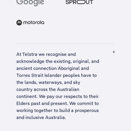
At Telstra we recognise and
acknowledge the existing, original, and
ancient connection Aboriginal and
Torres Strait Islander peoples have to
the lands, waterways, and sky
country across the Australian
continent. We pay our respects to their
Elders past and present. We commit to
working together to build a
prosperous
and inclusive Australia
.