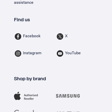
assistance
Find us
Facebook
X
Instagram
YouTube
Shop by brand