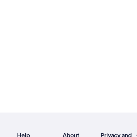
Help
About
Privacy and