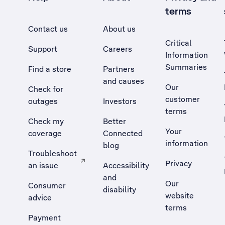
terms
Contact us
About us
Critical
Support
Careers
Information
Summaries
Find a store
Partners
and causes
Our
Check for
customer
outages
Investors
terms
Check my
Better
Your
coverage
Connected
information
blog
Troubleshoot
Privacy
an issue
Accessibility
, Opens external site in a new tab
and
Our
Consumer
disability
website
advice
terms
Payment