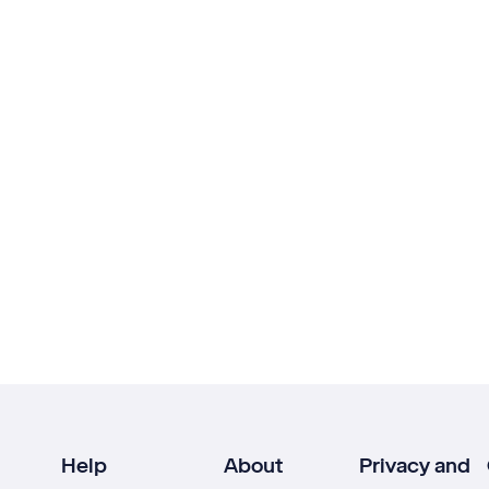
Help
About
Privacy and