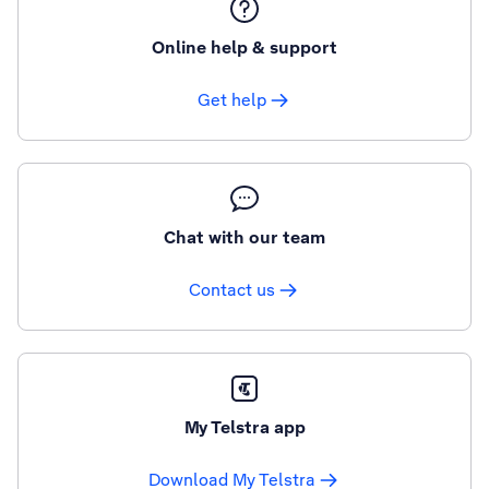
Online help & support
Get help
Chat with our team
Contact us
My Telstra app
Download My Telstra