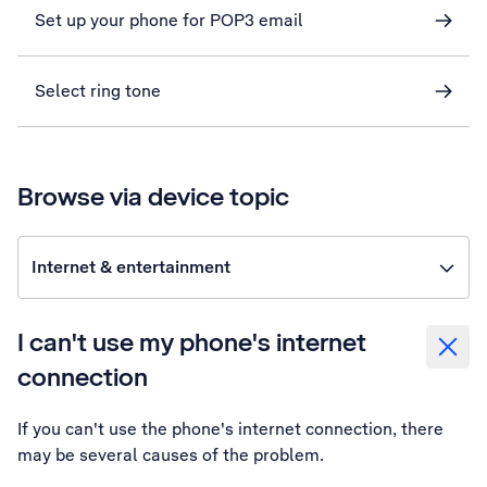
Set up your phone for POP3 email
Select ring tone
Browse via device topic
Internet & entertainment
I can't use my phone's internet
connection
If you can't use the phone's internet connection, there
may be several causes of the problem.