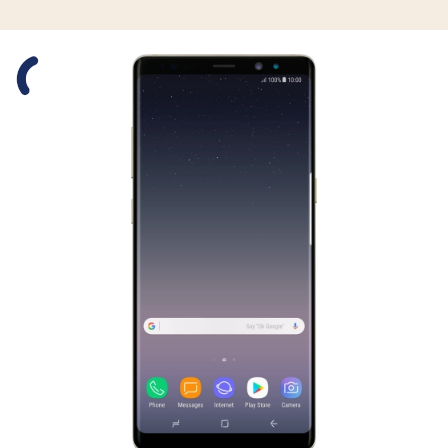
Slide 1 is active