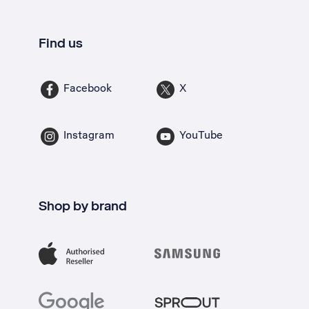
Find us
Facebook
X
Instagram
YouTube
Shop by brand