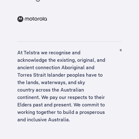
At Telstra we recognise and
acknowledge the existing, original, and
ancient connection Aboriginal and
Torres Strait Islander peoples have to
the lands, waterways, and sky
country across the Australian
continent. We pay our respects to their
Elders past and present. We commit to
working together to build a
prosperous
and inclusive Australia
.