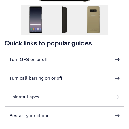
Quick links to popular guides
Turn GPS on or off
Turn call barring on or off
Uninstall apps
Restart your phone