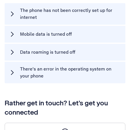
The phone has not been correctly set up for
internet
Mobile data is turned off
Data roaming is turned off
There's an error in the operating system on
your phone
Rather get in touch? Let’s get you
connected