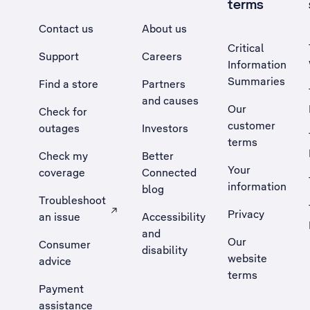
terms
Contact us
About us
Critical
Support
Careers
Information
Summaries
Find a store
Partners
and causes
Our
Check for
customer
outages
Investors
terms
Check my
Better
Your
coverage
Connected
information
blog
Troubleshoot
Privacy
an issue
Accessibility
, Opens external site in a new tab
and
Our
Consumer
disability
website
advice
terms
Payment
assistance