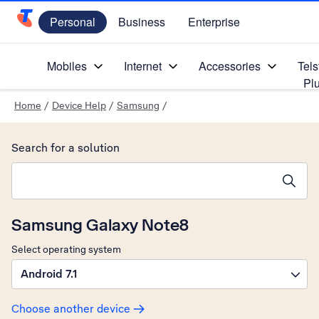
Personal
Business
Enterprise
Telstra Personal Home Page
Mobiles
Internet
Accessories
Tels
Pl
Home
/
Device Help
/
Samsung
/
Search for a solution
Search suggestions will appear below the field as you type
Samsung Galaxy Note8
Select operating system
Android 7.1
Choose another device