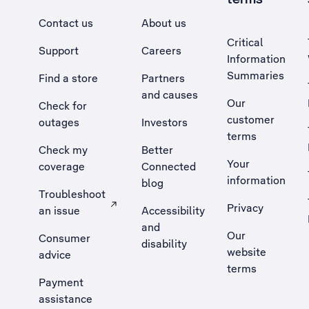
Contact us
About us
Critical
Support
Careers
Information
Summaries
Find a store
Partners
and causes
Our
Check for
customer
outages
Investors
terms
Check my
Better
Your
coverage
Connected
information
blog
Troubleshoot
Privacy
an issue
Accessibility
, Opens external site in a new tab
and
Our
Consumer
disability
website
advice
terms
Payment
assistance