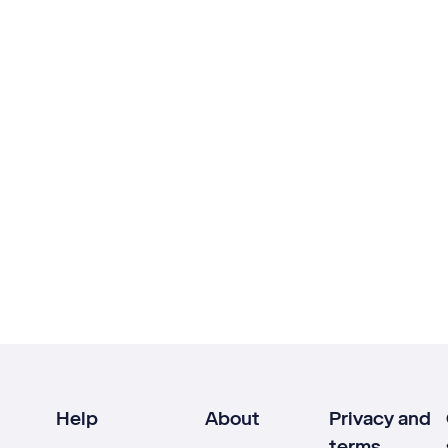
Help
About
Privacy and
terms