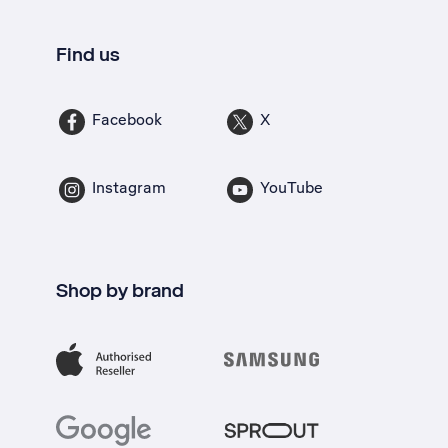
Find us
Facebook
X
Instagram
YouTube
Shop by brand