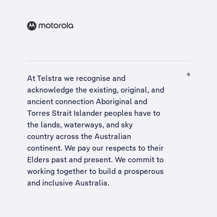
At Telstra we recognise and
acknowledge the existing, original, and
ancient connection Aboriginal and
Torres Strait Islander peoples have to
the lands, waterways, and sky
country across the Australian
continent. We pay our respects to their
Elders past and present. We commit to
working together to build a
prosperous
and inclusive Australia
.