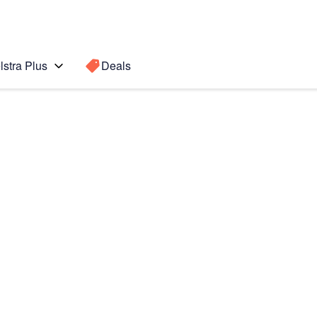
lstra Plus
Deals
te8
Search for a
Search sugge