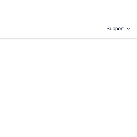
Support
 solution
stions will appear below the field as you type