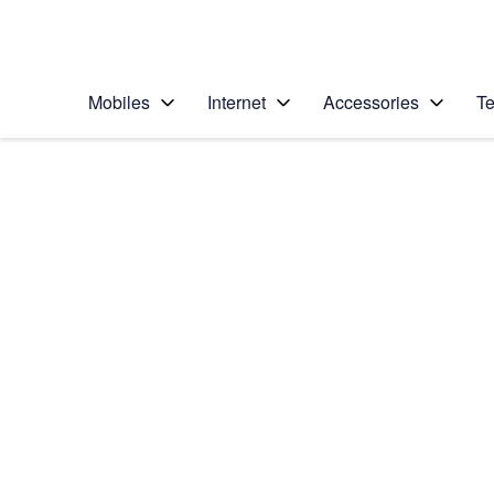
Personal
Business
Enterprise
Telstra Personal Home Page
Mobiles
Internet
Accessories
Te
Home
/
Device Help
/
Samsung
/
Samsung Galaxy No
Select operating system
Android 7.1
Choose another device