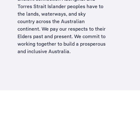
Torres Strait Islander peoples have to
the lands, waterways, and sky
country across the Australian
continent. We pay our respects to their
Elders past and present. We commit to
working together to build a
prosperous
and inclusive Australia
.