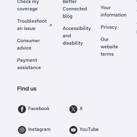
Check my
Better
Your
coverage
Connected
information
blog
Troubleshoot
Privacy
an issue
Accessibility
, Opens external site in a new tab
and
Our
Consumer
disability
website
advice
terms
Payment
assistance
Find us
Facebook
X
Instagram
YouTube