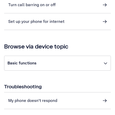
Turn call barring on or off
Set up your phone for internet
Browse via device topic
Basic functions
Troubleshooting
My phone doesn't respond