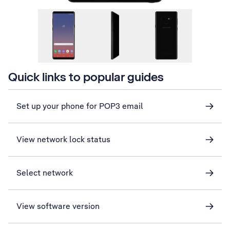
Quick links to popular guides
Set up your phone for POP3 email
View network lock status
Select network
View software version