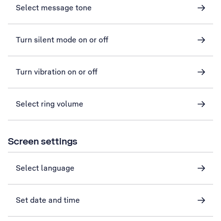
Select message tone
Turn silent mode on or off
Turn vibration on or off
Select ring volume
Screen settings
Select language
Set date and time