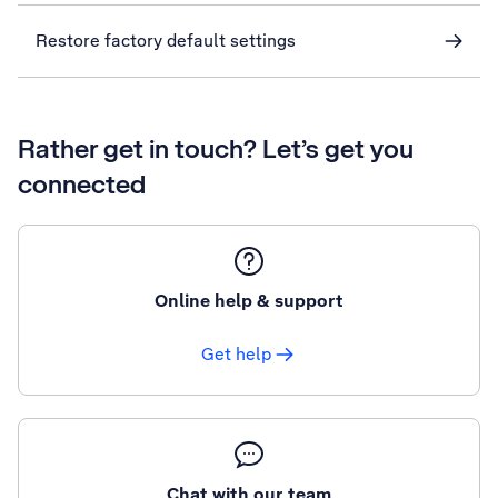
Restore factory default settings
Rather get in touch? Let’s get you
connected
Online help & support
Get help
Chat with our team