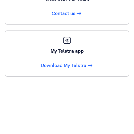
Contact us
My Telstra app
Download My Telstra