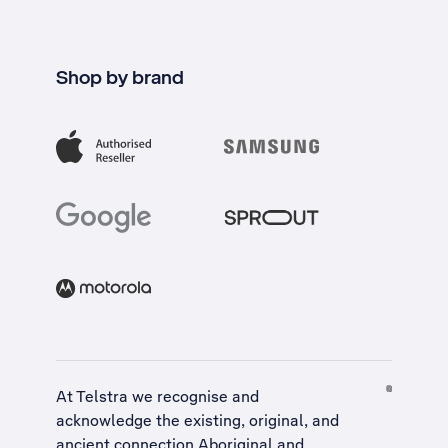
Shop by brand
At Telstra we recognise and
acknowledge the existing, original, and
ancient connection Aboriginal and