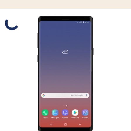
Slide 1 is active