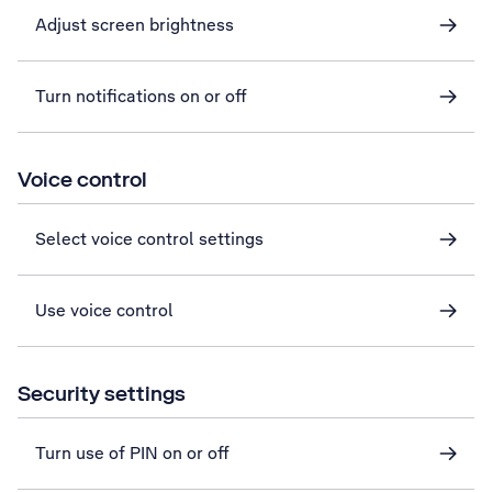
Adjust screen brightness
Turn notifications on or off
Voice control
Select voice control settings
Use voice control
Security settings
Turn use of PIN on or off