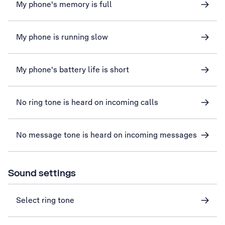
My phone's memory is full
My phone is running slow
My phone's battery life is short
No ring tone is heard on incoming calls
No message tone is heard on incoming messages
Sound settings
Select ring tone