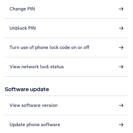
Change PIN
Unblock PIN
Turn use of phone lock code on or off
View network lock status
Software update
View software version
Update phone software