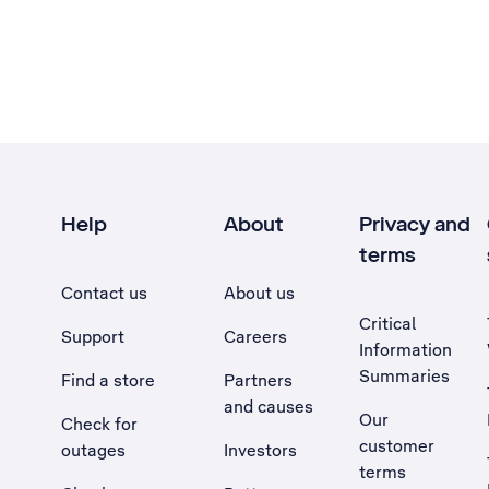
Help
About
Privacy and
terms
Contact us
About us
Critical
Support
Careers
Information
Summaries
Find a store
Partners
and causes
Our
Check for
customer
outages
Investors
terms