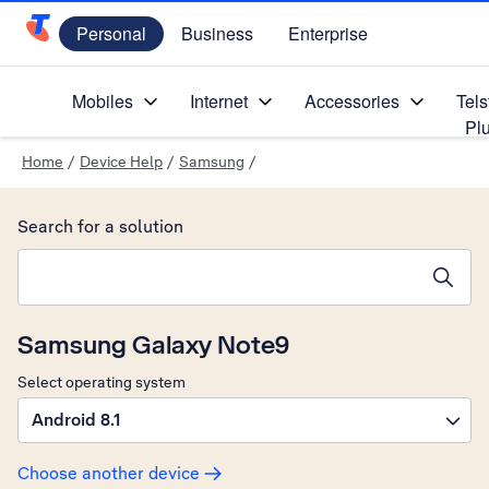
Personal
Business
Enterprise
Telstra Personal Home Page
Mobiles
Internet
Accessories
Tels
Pl
Home
/
Device Help
/
Samsung
/
Search for a solution
Search suggestions will appear below the field as you type
Samsung Galaxy Note9
Select operating system
Android 8.1
Choose another device