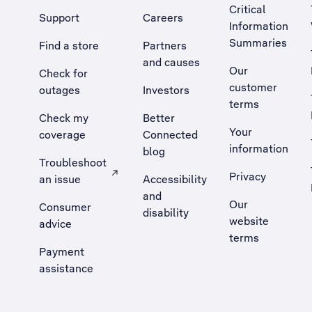
Critical
Support
Careers
Information
Summaries
Find a store
Partners
and causes
Our
Check for
customer
outages
Investors
terms
Check my
Better
Your
coverage
Connected
information
blog
Troubleshoot
Privacy
an issue
Accessibility
, Opens external site in a new tab
and
Our
Consumer
disability
website
advice
terms
Payment
assistance