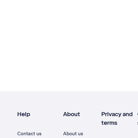
Help
About
Privacy and
terms
Contact us
About us