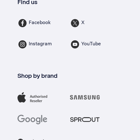
Find us
Facebook
X
Instagram
YouTube
Shop by brand