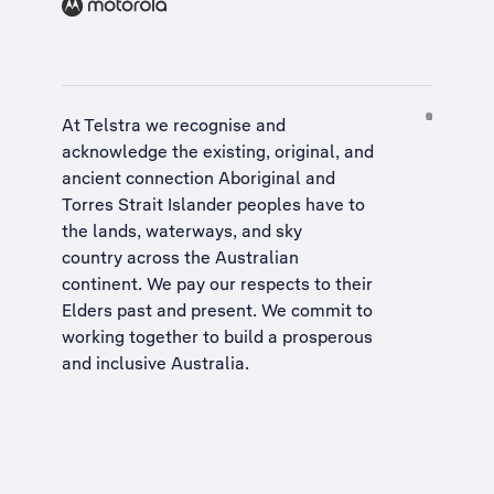
At Telstra we recognise and
acknowledge the existing, original, and
ancient connection Aboriginal and
Torres Strait Islander peoples have to
the lands, waterways, and sky
country across the Australian
continent. We pay our respects to their
Elders past and present. We commit to
working together to build a
prosperous
and inclusive Australia
.