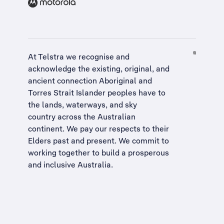
At Telstra we recognise and
acknowledge the existing, original, and
ancient connection Aboriginal and
Torres Strait Islander peoples have to
the lands, waterways, and sky
country across the Australian
continent. We pay our respects to their
Elders past and present. We commit to
working together to build a
prosperous
and inclusive Australia
.