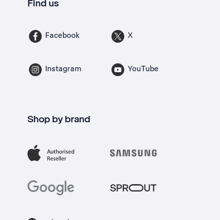
Find us
Facebook
X
Instagram
YouTube
Shop by brand