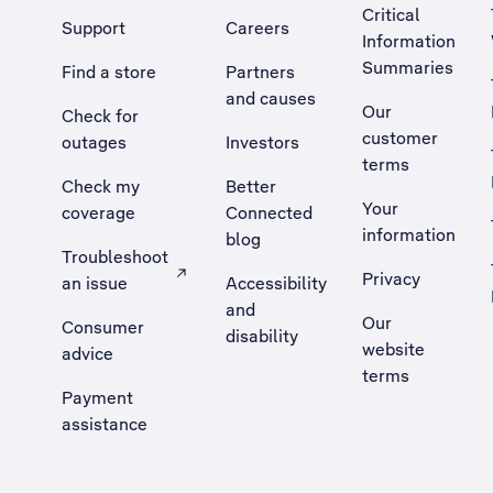
Critical
Support
Careers
Information
Summaries
Find a store
Partners
and causes
Our
Check for
customer
outages
Investors
terms
Check my
Better
Your
coverage
Connected
information
blog
Troubleshoot
Privacy
an issue
Accessibility
, Opens external site in a new tab
and
Our
Consumer
disability
website
advice
terms
Payment
assistance