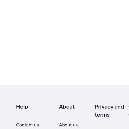
Help
About
Privacy and
terms
Contact us
About us