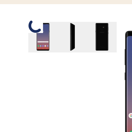
Slide 1 