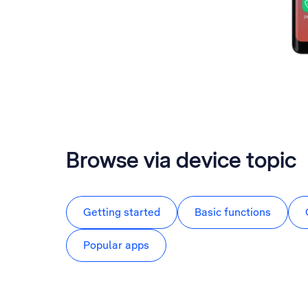
Browse via device topic
Getting started
Basic functions
Popular apps