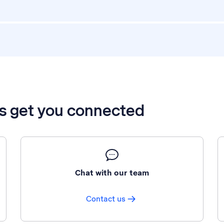
’s get you connected
Chat with our team
Contact us