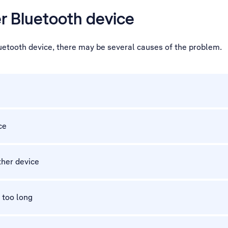
er Bluetooth device
luetooth device, there may be several causes of the problem.
ce
other device
 too long