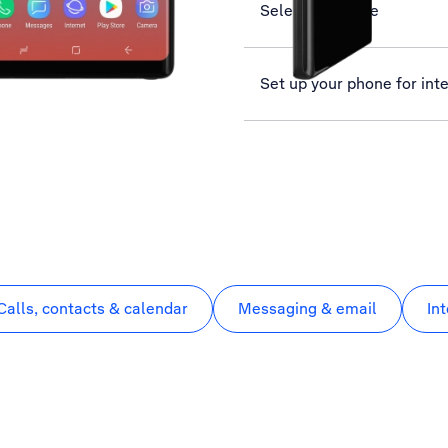
Select language
Set up your phone for int
Calls, contacts & calendar
Messaging & email
In