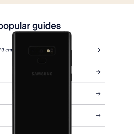
 popular guides
P3 email