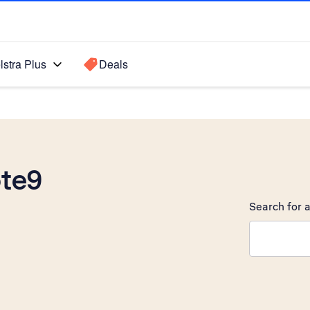
lstra Plus
Deals
te9
Search for a
Search sugge