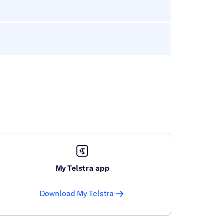
My Telstra app
Download My Telstra