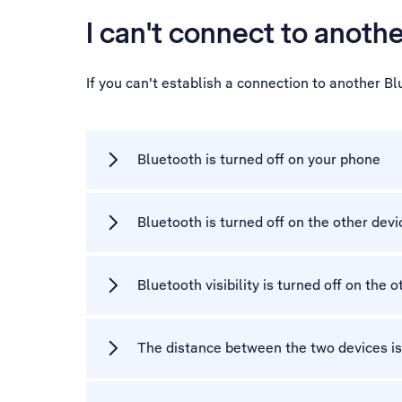
I can't connect to anoth
If you can't establish a connection to another B
Bluetooth is turned off on your phone
Bluetooth is turned off on the other devi
Bluetooth visibility is turned off on the 
The distance between the two devices is