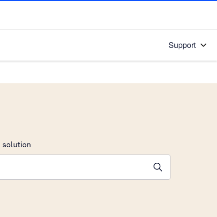
Support
 solution
stions will appear below the field as you type