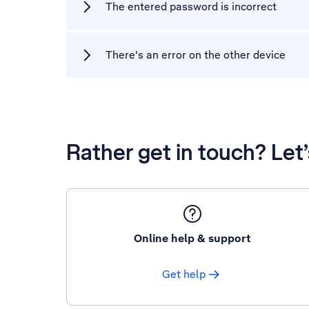
The entered password is incorrect
There's an error on the other device
Rather get in touch? Let
Online help & support
Get help