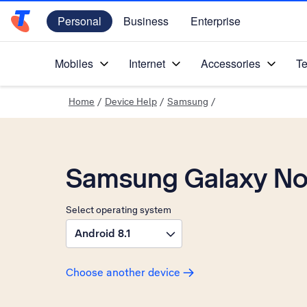
Personal
Business
Enterprise
Telstra Personal Home Page
Mobiles
Internet
Accessories
Te
Home
/
Device Help
/
Samsung
/
Samsung Galaxy No
Select operating system
Android 8.1
Choose another device