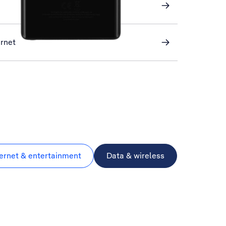
ernet
ternet & entertainment
Data & wireless