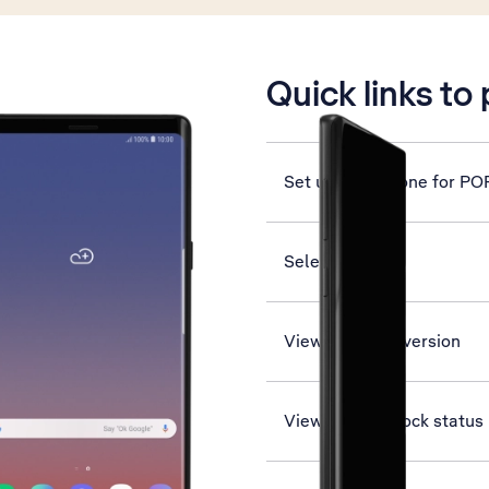
is active
Quick links to
Set up your phone for PO
Select network
View software version
View network lock status