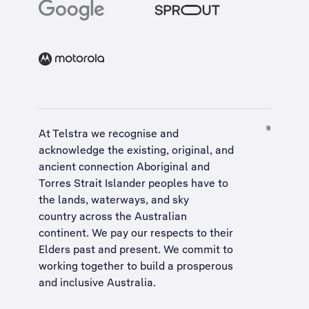
At Telstra we recognise and
acknowledge the existing, original, and
ancient connection Aboriginal and
Torres Strait Islander peoples have to
the lands, waterways, and sky
country across the Australian
continent. We pay our respects to their
Elders past and present. We commit to
working together to build a
prosperous
and inclusive Australia
.