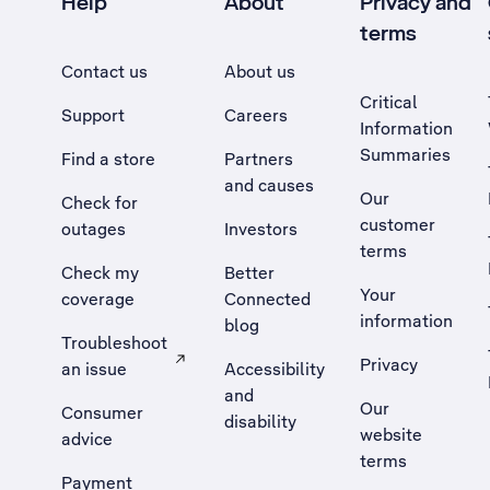
Help
About
Privacy and
terms
Contact us
About us
Critical
Support
Careers
Information
Summaries
Find a store
Partners
and causes
Our
Check for
customer
outages
Investors
terms
Check my
Better
Your
coverage
Connected
information
blog
Troubleshoot
Privacy
an issue
Accessibility
, Opens external site in a new tab
and
Our
Consumer
disability
website
advice
terms
Payment