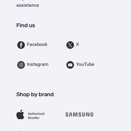
assistance
Find us
Facebook
X
Instagram
YouTube
Shop by brand