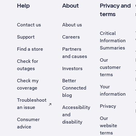
Help
About
Privacy and
terms
Contact us
About us
Critical
Support
Careers
Information
Summaries
Find a store
Partners
and causes
Our
Check for
customer
outages
Investors
terms
Check my
Better
Your
coverage
Connected
information
blog
Troubleshoot
Privacy
an issue
Accessibility
, Opens external site in a new tab
and
Our
Consumer
disability
website
advice
terms