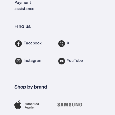
Payment
assistance
Find us
Facebook
X
Instagram
YouTube
Shop by brand