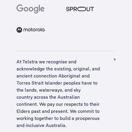
At Telstra we recognise and
acknowledge the existing, original, and
ancient connection Aboriginal and
Torres Strait Islander peoples have to
the lands, waterways, and sky
country across the Australian
continent. We pay our respects to their
Elders past and present. We commit to
working together to build a
prosperous
and inclusive Australia
.