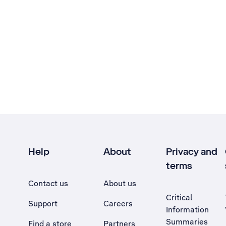
Help
About
Privacy and
terms
Contact us
About us
Critical
Support
Careers
Information
Summaries
Find a store
Partners