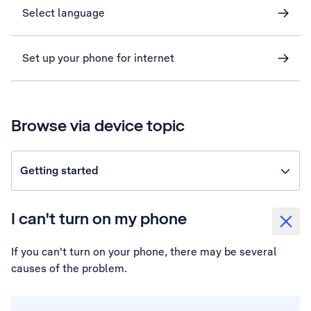
Select language
Set up your phone for internet
Browse via device topic
Getting started
I can't turn on my phone
If you can't turn on your phone, there may be several
causes of the problem.