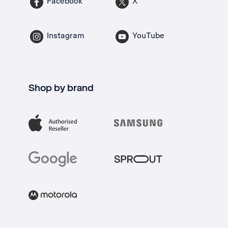
Facebook
X
Instagram
YouTube
Shop by brand