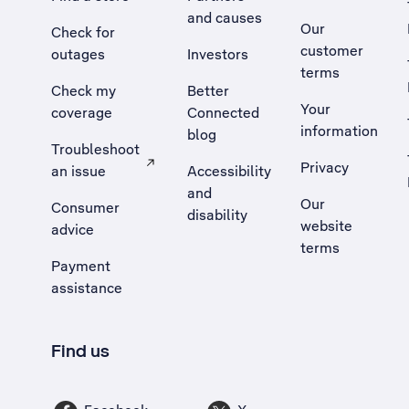
and causes
Our
Check for
customer
outages
Investors
terms
Check my
Better
Your
coverage
Connected
information
blog
Troubleshoot
Privacy
an issue
Accessibility
, Opens external site in a new tab
and
Our
Consumer
disability
website
advice
terms
Payment
assistance
Find us