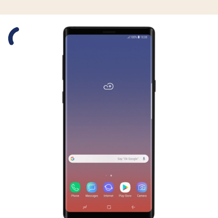
Slide 1 is active