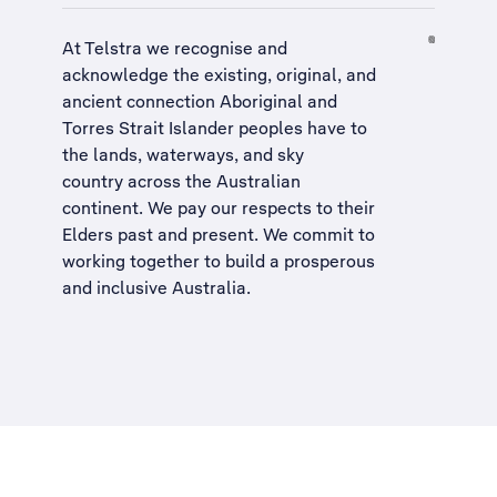
At Telstra we recognise and
acknowledge the existing, original, and
ancient connection Aboriginal and
Torres Strait Islander peoples have to
the lands, waterways, and sky
country across the Australian
continent. We pay our respects to their
Elders past and present. We commit to
working together to build a
prosperous
and inclusive Australia
.