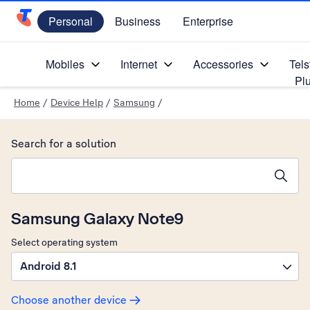
Personal
Business
Enterprise
Telstra Personal Home Page
Mobiles
Internet
Accessories
Tels
Pl
Home
/
Device Help
/
Samsung
/
Search for a solution
Search suggestions will appear below the field as you type
Samsung Galaxy Note9
Select operating system
Android 8.1
Choose another device