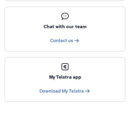
Chat with our team
Contact us
My Telstra app
Download My Telstra