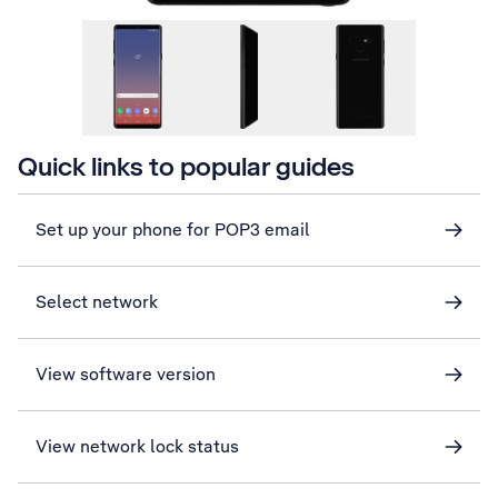
Quick links to popular guides
Set up your phone for POP3 email
Select network
View software version
View network lock status