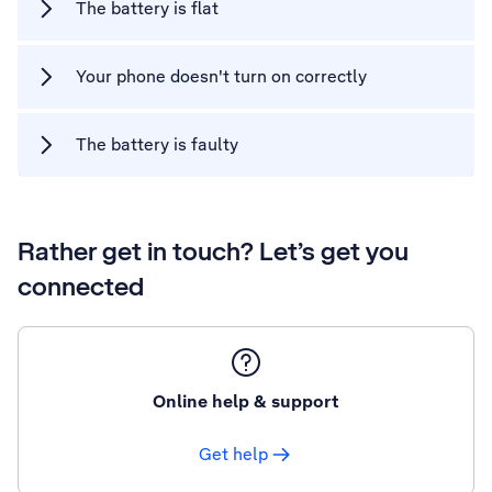
The battery is flat
Your phone doesn't turn on correctly
The battery is faulty
Rather get in touch? Let’s get you
connected
Online help & support
Get help