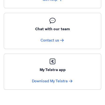
Chat with our team
Contact us
My Telstra app
Download My Telstra