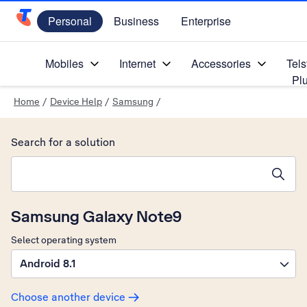
Personal
Business
Enterprise
Telstra Personal Home Page
Mobiles
Internet
Accessories
Tels
Pl
Home
/
Device Help
/
Samsung
/
Search for a solution
Search suggestions will appear below the field as you type
Samsung Galaxy Note9
Select operating system
Android 8.1
Choose another device