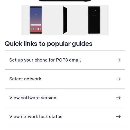
Quick links to popular guides
Set up your phone for POP3 email
Select network
View software version
View network lock status