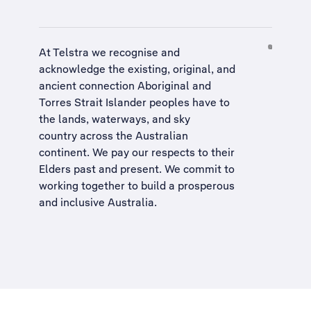
At Telstra we recognise and
acknowledge the existing, original, and
ancient connection Aboriginal and
Torres Strait Islander peoples have to
the lands, waterways, and sky
country across the Australian
continent. We pay our respects to their
Elders past and present. We commit to
working together to build a
prosperous
and inclusive Australia
.