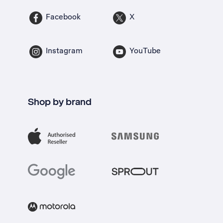
Facebook
X
Instagram
YouTube
Shop by brand