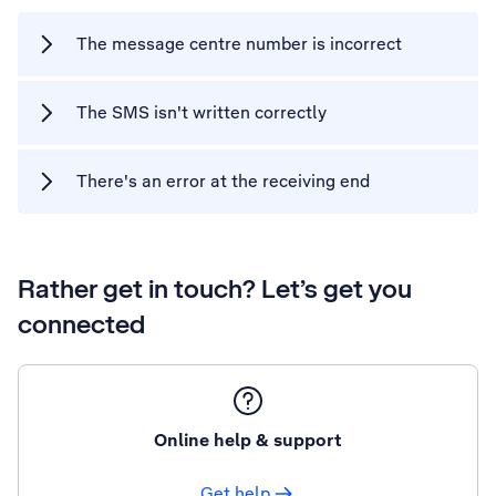
The message centre number is incorrect
The SMS isn't written correctly
There's an error at the receiving end
Rather get in touch? Let’s get you
connected
Online help & support
Get help