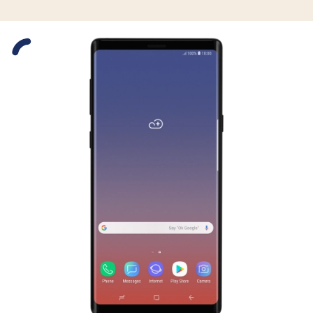
Slide 1 is active