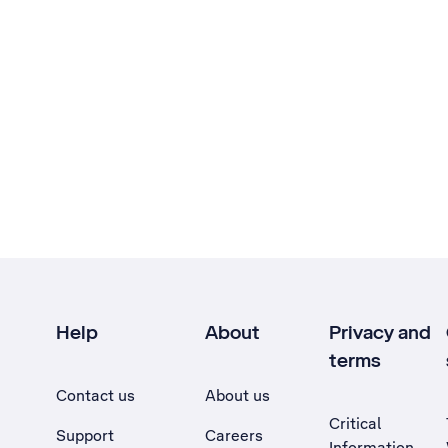
Help
About
Privacy and
terms
Contact us
About us
Critical
Support
Careers
Information