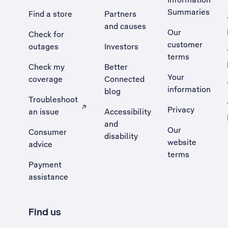
Summaries
Find a store
Partners
and causes
Our
Check for
customer
outages
Investors
terms
Check my
Better
Your
coverage
Connected
information
blog
Troubleshoot
Privacy
an issue
Accessibility
, Opens external site in a new tab
and
Our
Consumer
disability
website
advice
terms
Payment
assistance
Find us