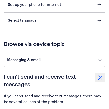
Set up your phone for internet
Select language
Browse via device topic
Messaging & email
I can't send and receive text
messages
If you can't send and receive text messages, there may
be several causes of the problem.