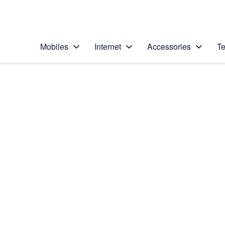
Personal
Business
Enterprise
Telstra Personal Home Page
Mobiles
Internet
Accessories
Te
Home
/
Device Help
/
Samsung
/
Samsung Galaxy S II
Choose another device
Slide 1 is active