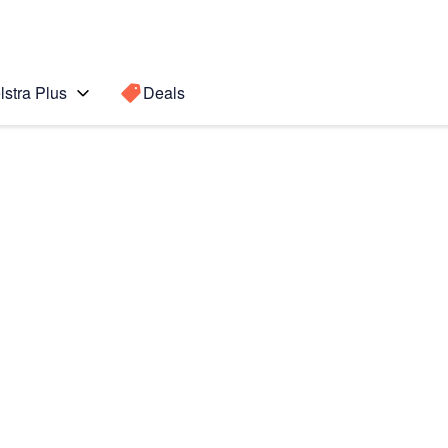
lstra Plus
Deals
I
Search for a
Search sugge