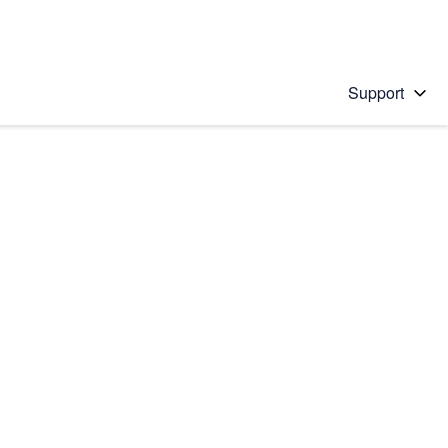
Support
 solution
stions will appear below the field as you type