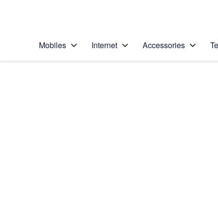
Personal
Business
Enterprise
Telstra Personal Home Page
Mobiles
Internet
Accessories
Te
Home
/
Device Help
/
Samsung
/
Samsung Galaxy S II
Choose another device
Slide 1 is active