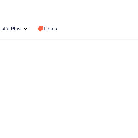
lstra Plus
Deals
I
Search for a
Search sugge