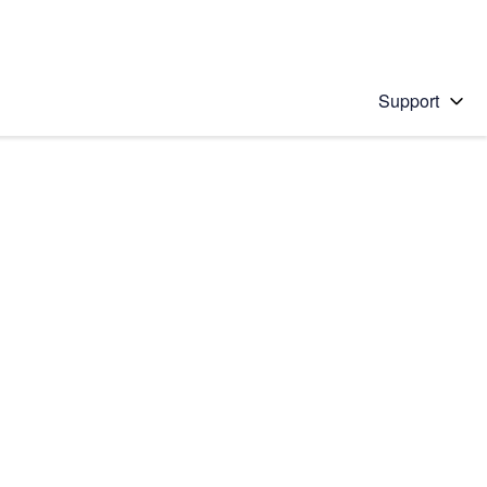
Support
 solution
stions will appear below the field as you type