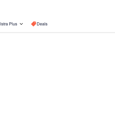
lstra Plus
Deals
I
Search for a
Search sugge