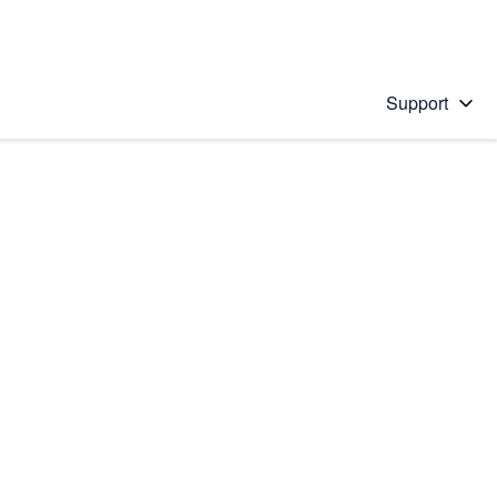
Support
 solution
stions will appear below the field as you type