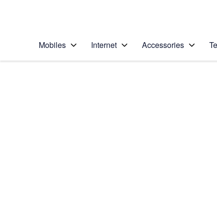
Personal
Business
Enterprise
Telstra Personal Home Page
Mobiles
Internet
Accessories
Te
Home
/
Device Help
/
Samsung
/
Samsung Galaxy S II
Choose another device
Slide 1 is active