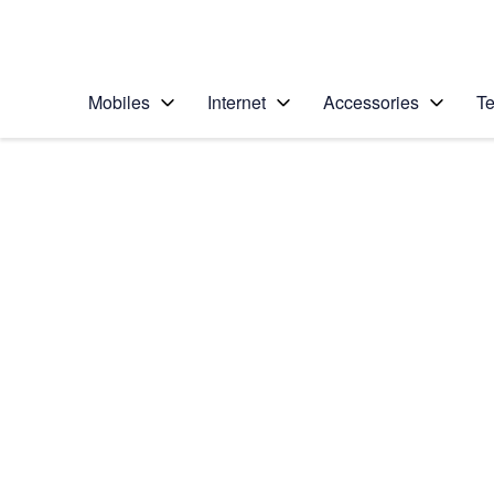
Personal
Business
Enterprise
Telstra Personal Home Page
Mobiles
Internet
Accessories
Te
Home
/
Device Help
/
Samsung
/
Samsung Galaxy S II
Choose another device
Slide 1 is active