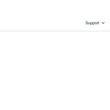
Support
 solution
stions will appear below the field as you type