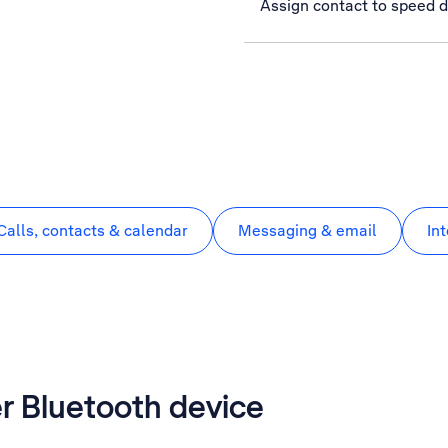
Assign contact to speed d
Calls, contacts & calendar
Messaging & email
In
er Bluetooth device