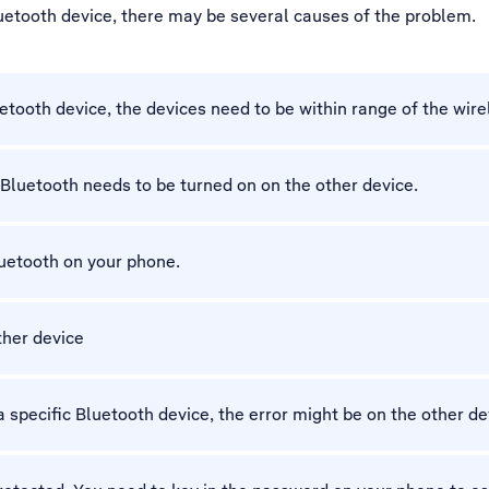
luetooth device, there may be several causes of the problem.
etooth device, the devices need to be within range of the wire
Bluetooth needs to be turned on on the other device.
luetooth on your phone.
other device
 specific Bluetooth device, the error might be on the other de