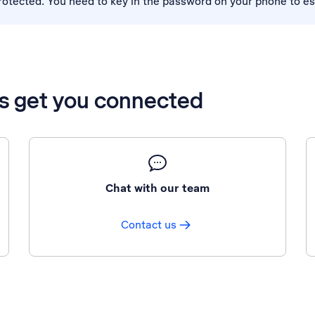
tected. You need to key in the password on your phone to es
’s get you connected
Chat with our team
Contact us