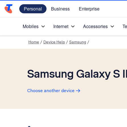
Personal
Business
Enterprise
Telstra Personal Home Page
Mobiles
Internet
Accessories
Te
Home
/
Device Help
/
Samsung
/
Samsung Galaxy S II
Choose another device
Slide 1 is active