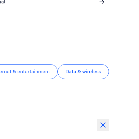
ial
ternet & entertainment
Data & wireless