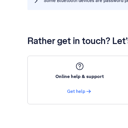
Some Bluetooth devices are password pro
Rather get in touch? Let
Online help & support
Get help