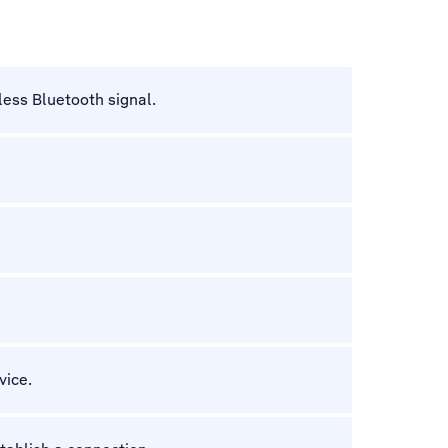
less Bluetooth signal.
vice.