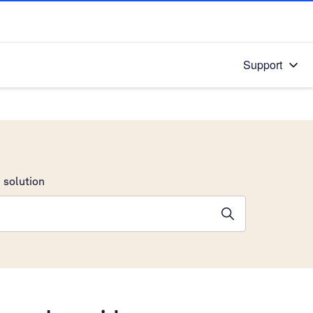
Support
 solution
stions will appear below the field as you type