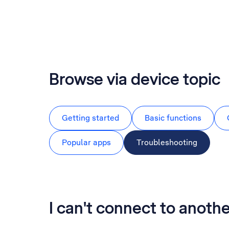
Browse via device topic
Getting started
Basic functions
Popular apps
Troubleshooting
I can't connect to anoth