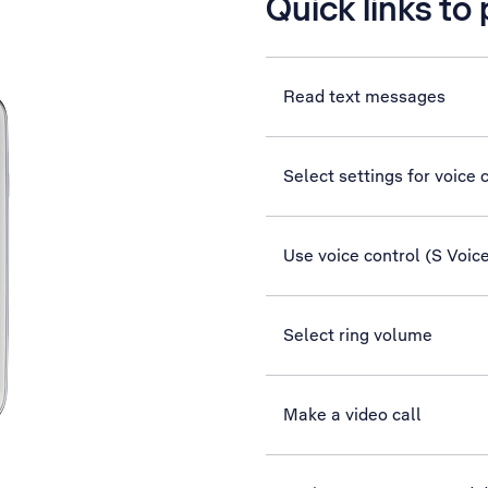
Quick links to
Read text messages
Select settings for voice 
Use voice control (S Voic
Select ring volume
Make a video call