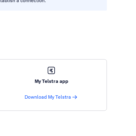
tablish a connection.
My Telstra app
Download My Telstra