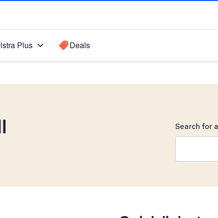
lstra Plus
Deals
I
Search for a
Search sugge