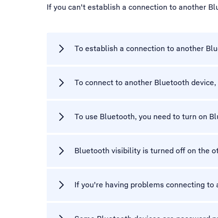
If you can't establish a connection to another B
To establish a connection to another Blu
To connect to another Bluetooth device, 
To use Bluetooth, you need to turn on B
Bluetooth visibility is turned off on the 
If you're having problems connecting to a