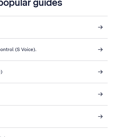
 popular guides
control (S Voice).
e)