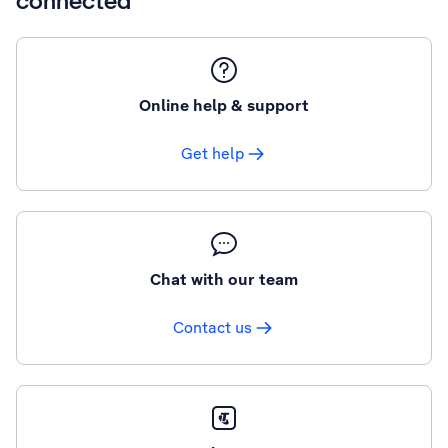
connected
Online help & support
Get help
Chat with our team
Contact us