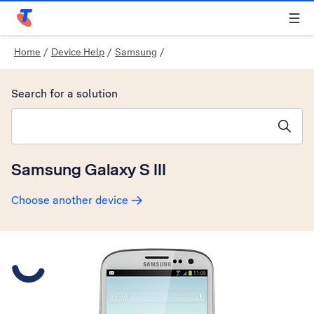
Telstra Personal Home Page
Home
/
Device Help
/
Samsung
/
Search for a solution
Search suggestions will appear below the field as you type
Samsung Galaxy S III
Choose another device
Slide 1 is active