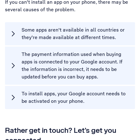
If you can't install an app on your phone, there may be
several causes of the problem.
Some apps aren't available in all countries or
they're made available at different times.
The payment information used when buying
apps is connected to your Google account. If
the information is incorrect, it needs to be
updated before you can buy apps.
To install apps, your Google account needs to
be activated on your phone.
Rather get in touch? Let’s get you