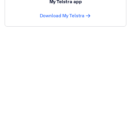
My Telstra app
Download My Telstra