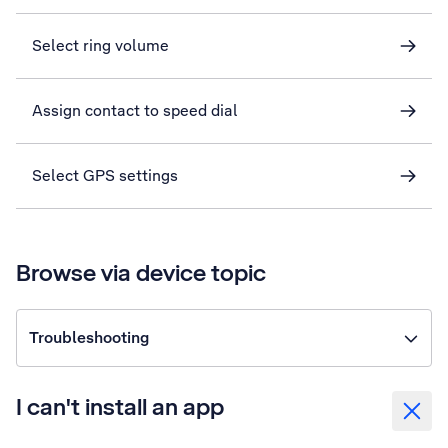
Select ring volume
Assign contact to speed dial
Select GPS settings
Browse via device topic
Troubleshooting
I can't install an app