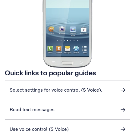
Quick links to popular guides
Select settings for voice control (S Voice).
Read text messages
Use voice control (S Voice)