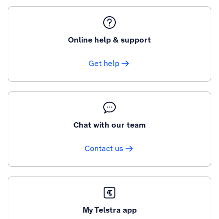
Online help & support
Get help
Chat with our team
Contact us
My Telstra app