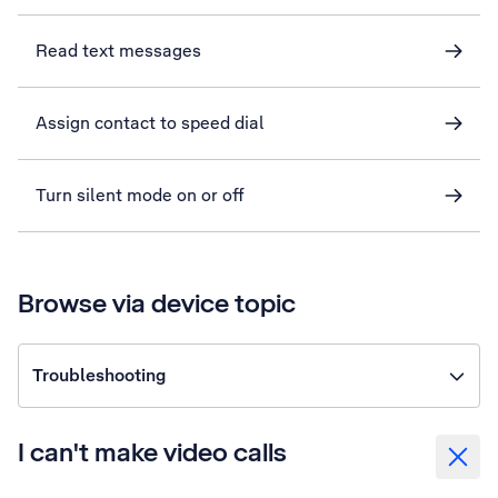
Read text messages
Assign contact to speed dial
Turn silent mode on or off
Browse via device topic
Troubleshooting
I can't make video calls