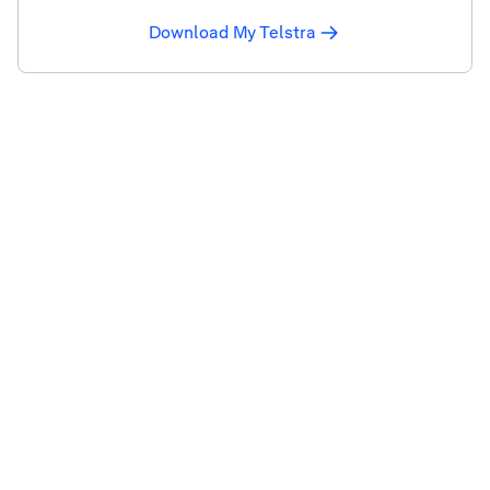
Download My Telstra