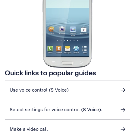
Quick links to popular guides
Use voice control (S Voice)
Select settings for voice control (S Voice).
Make a video call