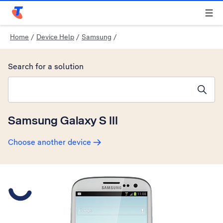
Telstra Personal Home Page
Home
/
Device Help
/
Samsung
/
Search for a solution
Search suggestions will appear below the field as you type
Samsung Galaxy S III
Choose another device
Slide 1 is active