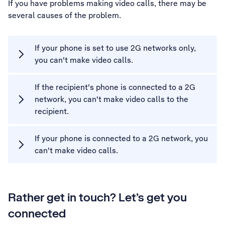
If you have problems making video calls, there may be
several causes of the problem.
If your phone is set to use 2G networks only,
you can't make video calls.
If the recipient's phone is connected to a 2G
network, you can't make video calls to the
recipient.
If your phone is connected to a 2G network, you
can't make video calls.
Rather get in touch? Let’s get you
connected