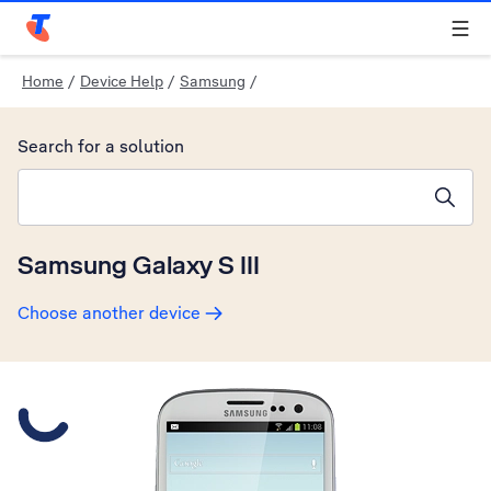
Telstra Personal Home Page
Home
/
Device Help
/
Samsung
/
Search for a solution
Search suggestions will appear below the field as you type
Samsung Galaxy S III
Choose another device
Slide 1 is active