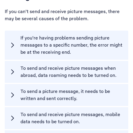
If you can't send and receive picture messages, there
may be several causes of the problem.
If you're having problems sending picture
messages to a specific number, the error might
be at the receiving end.
To send and receive picture messages when
abroad, data roaming needs to be turned on.
To send a picture message, it needs to be
written and sent correctly.
To send and receive picture messages, mobile
data needs to be turned on.