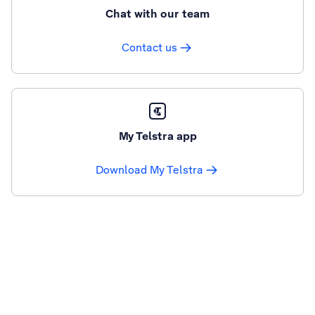
Chat with our team
Contact us
My Telstra app
Download My Telstra