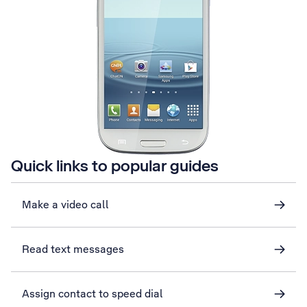
Quick links to popular guides
Make a video call
Read text messages
Assign contact to speed dial