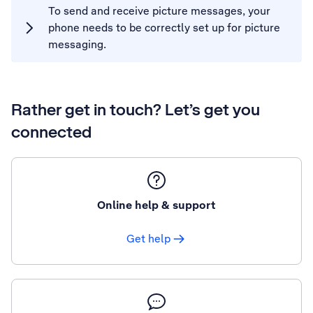
To send and receive picture messages, your
phone needs to be correctly set up for picture
messaging.
Rather get in touch? Let’s get you
connected
Online help & support
Get help