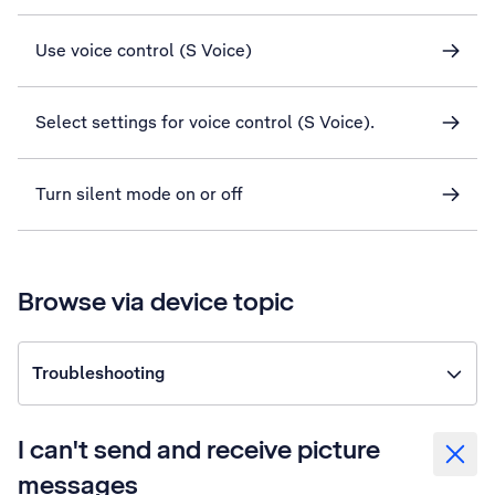
Use voice control (S Voice)
Select settings for voice control (S Voice).
Turn silent mode on or off
Browse via device topic
Troubleshooting
I can't send and receive picture
messages