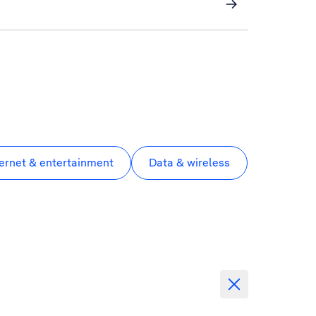
ternet & entertainment
Data & wireless