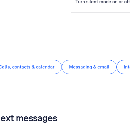
Turn silent mode on or off
Calls, contacts & calendar
Messaging & email
In
 text messages