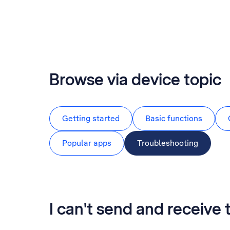
Browse via device topic
Getting started
Basic functions
Popular apps
Troubleshooting
I can't send and receive