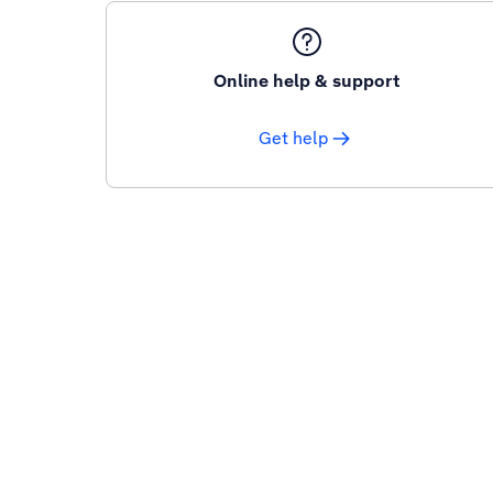
Online help & support
Get help