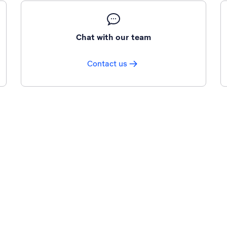
Chat with our team
Contact us