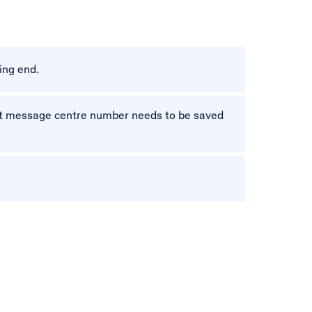
ing end.
ect message centre number needs to be saved