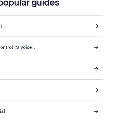
 popular guides
e)
control (S Voice).
ial