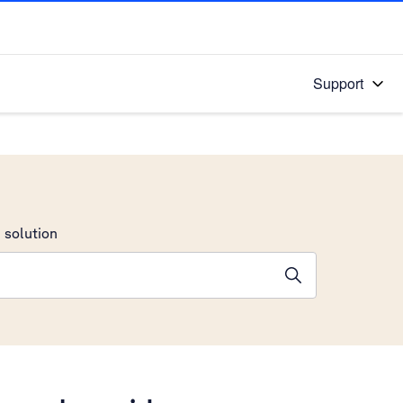
Support
 solution
stions will appear below the field as you type