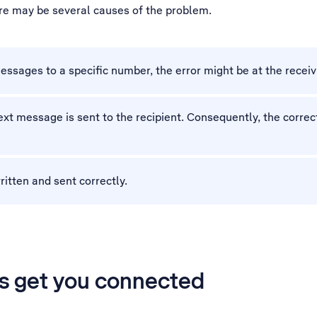
ere may be several causes of the problem.
essages to a specific number, the error might be at the receiv
xt message is sent to the recipient. Consequently, the corr
ritten and sent correctly.
’s get you connected