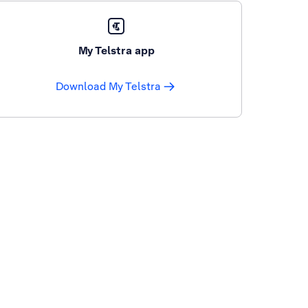
My Telstra app
Download My Telstra