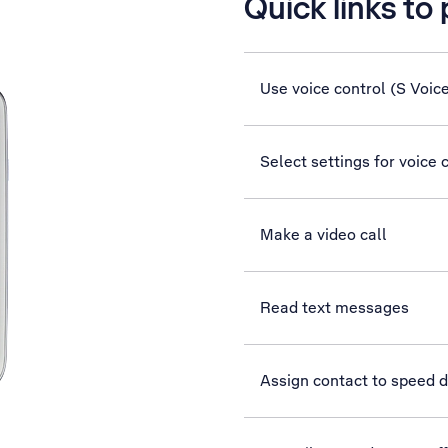
Quick links to
Use voice control (S Voic
Select settings for voice 
Make a video call
Read text messages
Assign contact to speed d