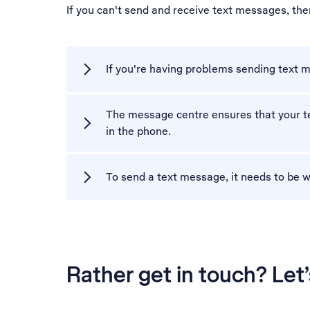
If you can't send and receive text messages, th
If you're having problems sending text m
The message centre ensures that your te
in the phone.
To send a text message, it needs to be w
Rather get in touch? Let