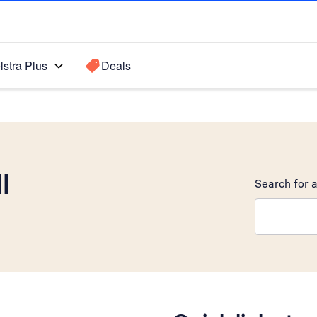
lstra Plus
Deals
I
Search for a
Search sugge