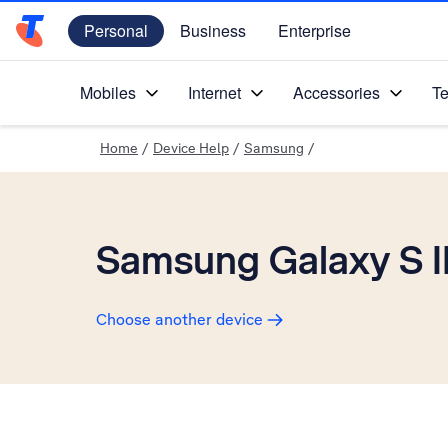
Personal
Business
Enterprise
Telstra Personal Home Page
Mobiles
Internet
Accessories
Te
Home
/
Device Help
/
Samsung
/
Samsung Galaxy S II
Choose another device
Slide 1 is active