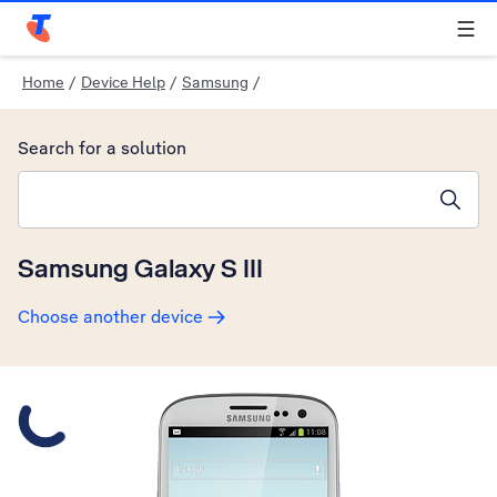
Telstra Personal Home Page
Home
/
Device Help
/
Samsung
/
Search for a solution
Search suggestions will appear below the field as you type
Samsung Galaxy S III
Choose another device
Slide 1 is active