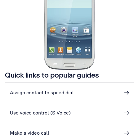
Quick links to popular guides
Assign contact to speed dial
Use voice control (S Voice)
Make a video call