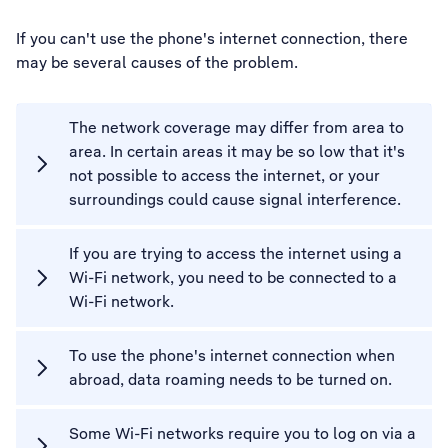
If you can't use the phone's internet connection, there
may be several causes of the problem.
The network coverage may differ from area to
area. In certain areas it may be so low that it's
not possible to access the internet, or your
surroundings could cause signal interference.
If you are trying to access the internet using a
Wi-Fi network, you need to be connected to a
Wi-Fi network.
To use the phone's internet connection when
abroad, data roaming needs to be turned on.
Some Wi-Fi networks require you to log on via a