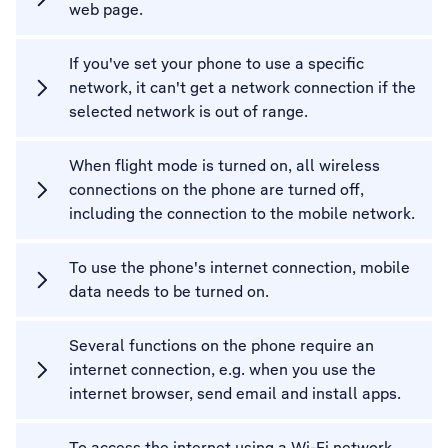
web page.
If you've set your phone to use a specific
network, it can't get a network connection if the
selected network is out of range.
When flight mode is turned on, all wireless
connections on the phone are turned off,
including the connection to the mobile network.
To use the phone's internet connection, mobile
data needs to be turned on.
Several functions on the phone require an
internet connection, e.g. when you use the
internet browser, send email and install apps.
To access the internet using a Wi-Fi network,