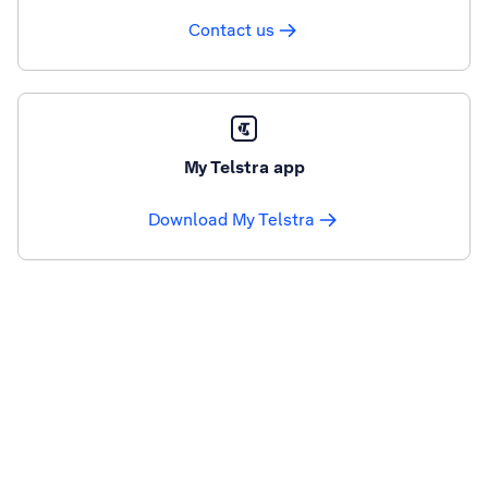
Contact us
My Telstra app
Download My Telstra