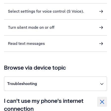
Select settings for voice control (S Voice).
Turn silent mode on or off
Read text messages
Browse via device topic
Troubleshooting
I can't use my phone's internet
connection