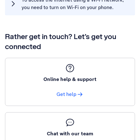
you need to turn on Wi-Fi on your phone.
Rather get in touch? Let’s get you
connected
Online help & support
Get help
Chat with our team