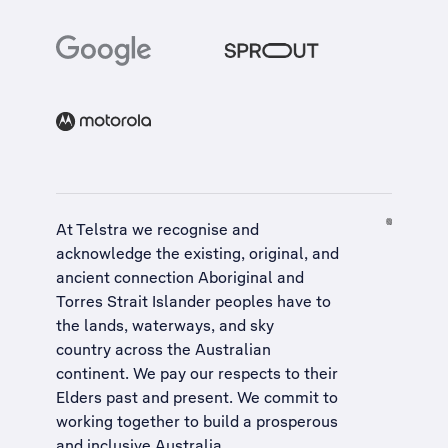
At Telstra we recognise and
acknowledge the existing, original, and
ancient connection Aboriginal and
Torres Strait Islander peoples have to
the lands, waterways, and sky
country across the Australian
continent. We pay our respects to their
Elders past and present. We commit to
working together to build a
prosperous
and inclusive Australia
.