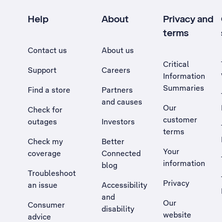
Help
About
Privacy and
terms
Contact us
About us
Critical
Support
Careers
Information
Summaries
Find a store
Partners
and causes
Our
Check for
customer
outages
Investors
terms
Check my
Better
Your
coverage
Connected
information
blog
Troubleshoot
Privacy
an issue
Accessibility
, Opens external site in a new tab
and
Our
Consumer
disability
website
advice