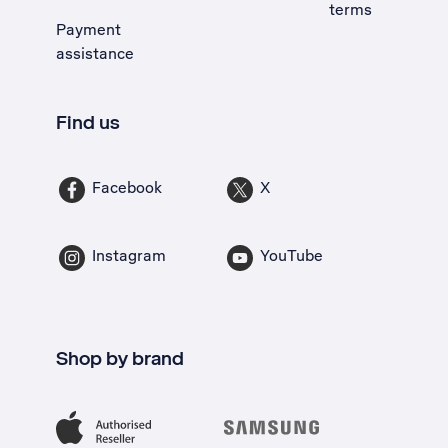
terms
Payment
assistance
Find us
Facebook
X
Instagram
YouTube
Shop by brand