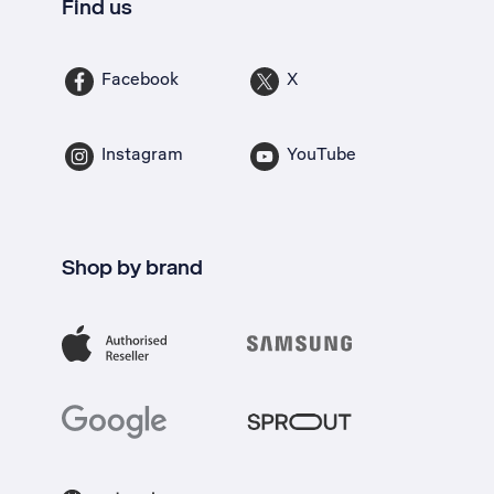
Find us
Facebook
X
Instagram
YouTube
Shop by brand