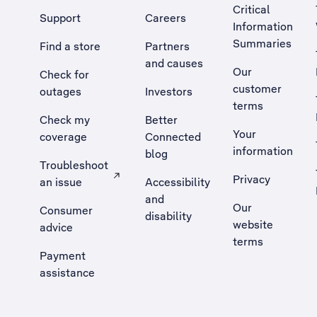
Critical
Support
Careers
Information
Summaries
Find a store
Partners
and causes
Our
Check for
customer
outages
Investors
terms
Check my
Better
Your
coverage
Connected
information
blog
Troubleshoot
Privacy
an issue
Accessibility
, Opens external site in a new tab
and
Our
Consumer
disability
website
advice
terms
Payment
assistance