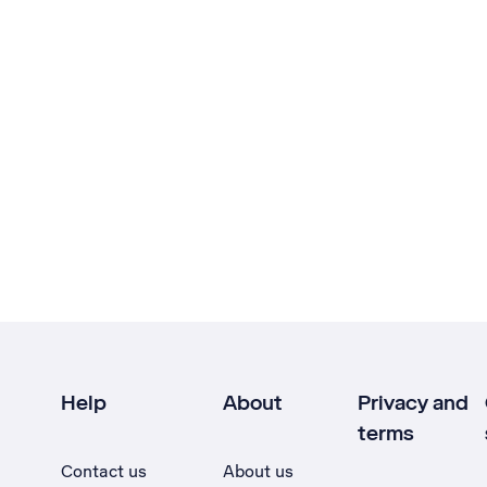
Help
About
Privacy and
terms
Contact us
About us