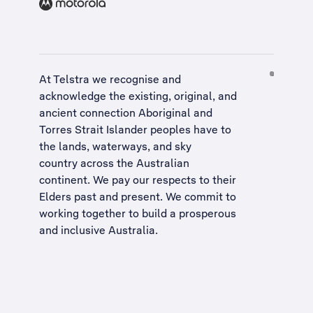
At Telstra we recognise and
acknowledge the existing, original, and
ancient connection Aboriginal and
Torres Strait Islander peoples have to
the lands, waterways, and sky
country across the Australian
continent. We pay our respects to their
Elders past and present. We commit to
working together to build a
prosperous
and inclusive Australia
.