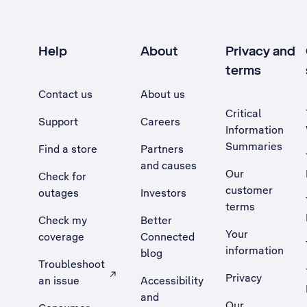
Help
About
Privacy and
terms
Contact us
About us
Critical
Support
Careers
Information
Summaries
Find a store
Partners
and causes
Our
Check for
customer
outages
Investors
terms
Check my
Better
Your
coverage
Connected
information
blog
Troubleshoot
Privacy
an issue
Accessibility
, Opens external site in a new tab
and
Our