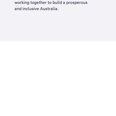
working together to build a
prosperous
and inclusive Australia
.