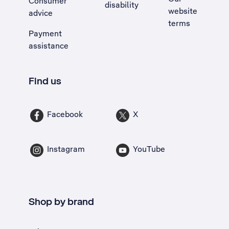
Consumer
disability
website
advice
terms
Payment
assistance
Find us
Facebook
X
Instagram
YouTube
Shop by brand