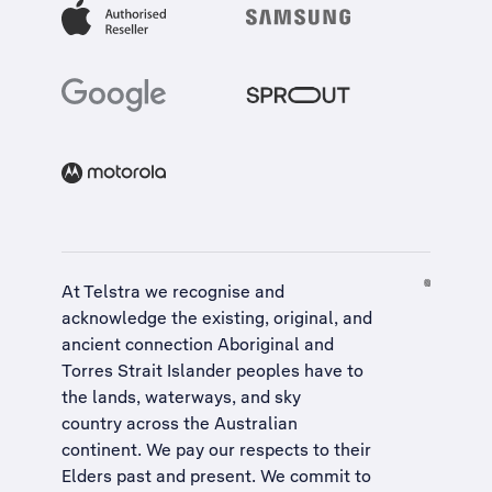
At Telstra we recognise and
acknowledge the existing, original, and
ancient connection Aboriginal and
Torres Strait Islander peoples have to
the lands, waterways, and sky
country across the Australian
continent. We pay our respects to their
Elders past and present. We commit to