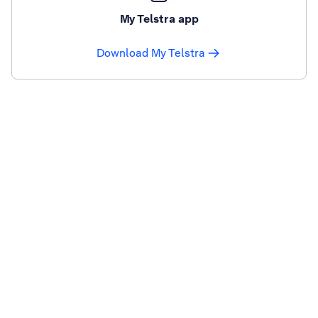
My Telstra app
Download My Telstra