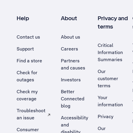
Help
About
Privacy and
terms
Contact us
About us
Critical
Support
Careers
Information
Summaries
Find a store
Partners
and causes
Our
Check for
customer
outages
Investors
terms
Check my
Better
Your
coverage
Connected
information
blog
Troubleshoot
Privacy
an issue
Accessibility
, Opens external site in a new tab
and
Our
Consumer
disability