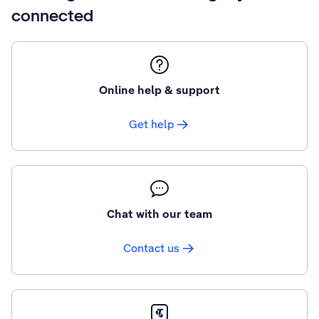
connected
Online help & support
Get help
Chat with our team
Contact us