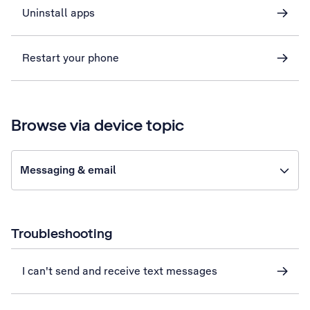
Uninstall apps
Restart your phone
Browse via device topic
Messaging & email
Troubleshooting
I can't send and receive text messages