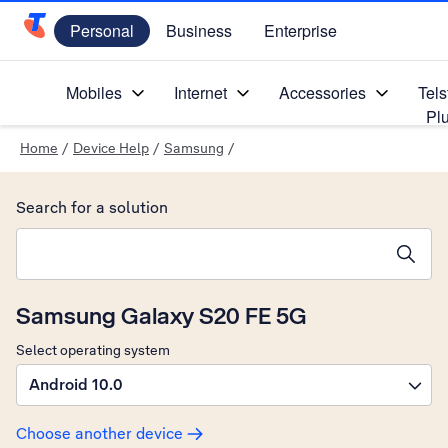
Personal
Business
Enterprise
Telstra Personal Home Page
Mobiles
Internet
Accessories
Tels
Pl
Home
/
Device Help
/
Samsung
/
Search for a solution
Search suggestions will appear below the field as you type
Samsung Galaxy S20 FE 5G
Select operating system
Android 10.0
Choose another device