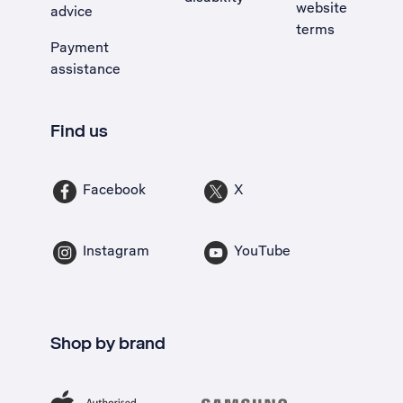
website
advice
terms
Payment
assistance
Find us
Facebook
X
Instagram
YouTube
Shop by brand