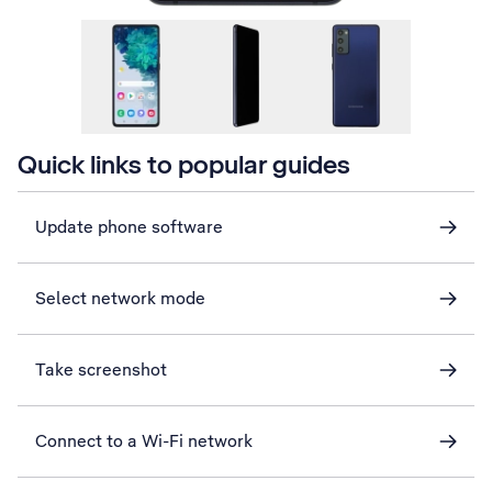
Quick links to popular guides
Update phone software
Select network mode
Take screenshot
Connect to a Wi-Fi network