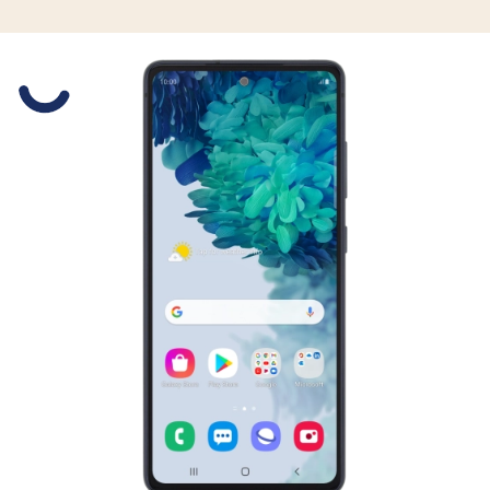
Slide 1 is active