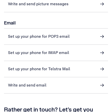
Write and send picture messages
Email
Set up your phone for POP3 email
Set up your phone for IMAP email
Set up your phone for Telstra Mail
Write and send email
Rather get in touch? Let’s get you