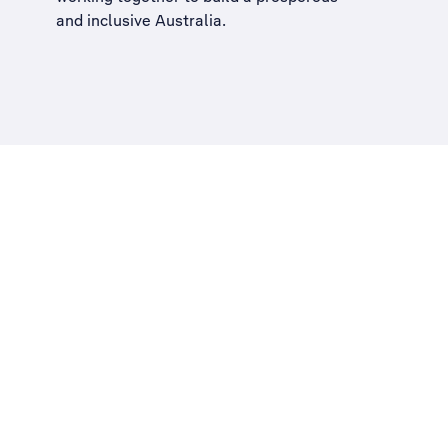
and inclusive Australia
.