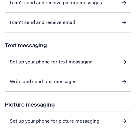
I can't send and receive picture messages
I can't send and receive email
Text messaging
Set up your phone for text messaging
Write and send text messages
Picture messaging
Set up your phone for picture messaging