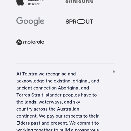
At Telstra we recognise and
acknowledge the existing, original, and
ancient connection Aboriginal and
Torres Strait Islander peoples have to
the lands, waterways, and sky
country across the Australian
continent. We pay our respects to their
Elders past and present. We commit to
working together to build a
prosperous