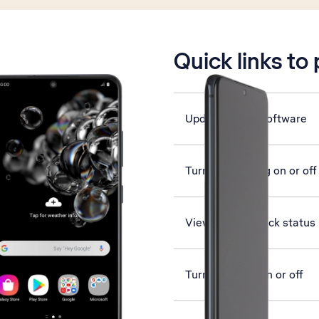
is active
Quick links to
Update phone software
Turn call barring on or off
View network lock status
Turn vibration on or off