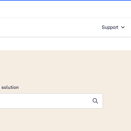
Support
 solution
stions will appear below the field as you type