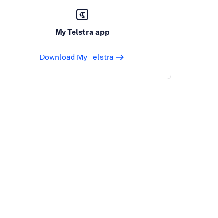
My Telstra app
Download My Telstra