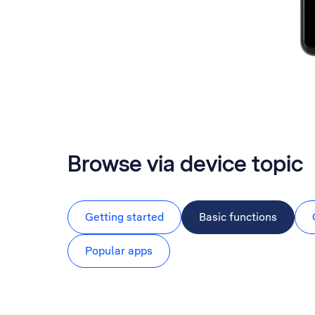
Browse via device topic
Getting started
Basic functions
Popular apps