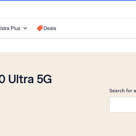
lstra Plus
Deals
 Ultra 5G
Search for a
Search sugge