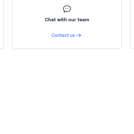
Chat with our team
Contact us