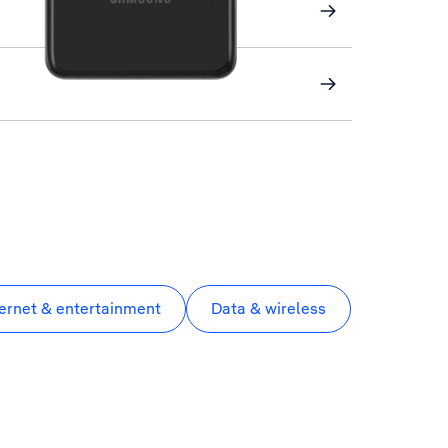
ternet & entertainment
Data & wireless