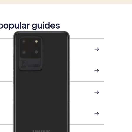
 popular guides