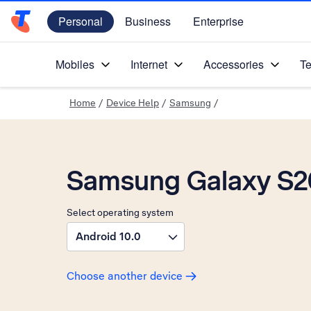
Personal
Business
Enterprise
Telstra Personal Home Page
Mobiles
Internet
Accessories
Te
Home
/
Device Help
/
Samsung
/
Samsung Galaxy S20
Select operating system
Android 10.0
Choose another device