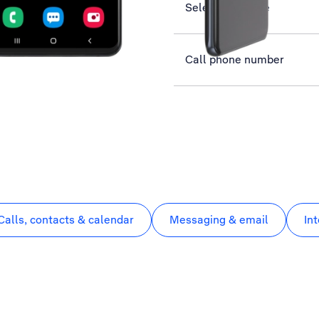
Select language
Call phone number
Calls, contacts & calendar
Messaging & email
In