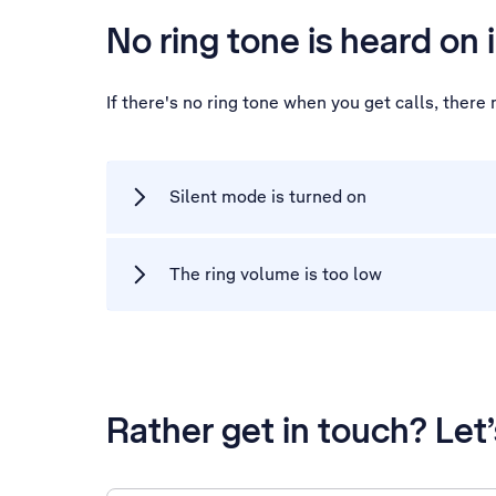
No ring tone is heard on 
If there's no ring tone when you get calls, ther
Silent mode is turned on
The ring volume is too low
Rather get in touch? Let