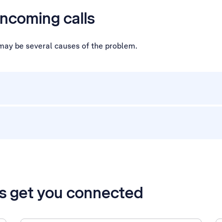
incoming calls
e may be several causes of the problem.
’s get you connected