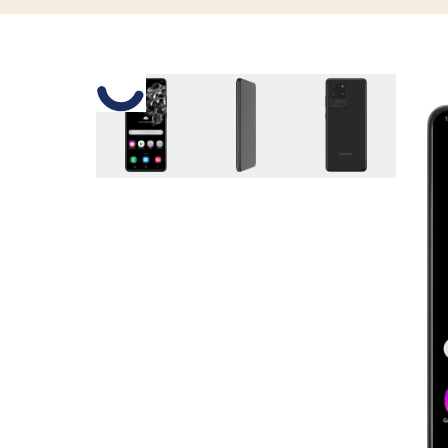
Slide 1 