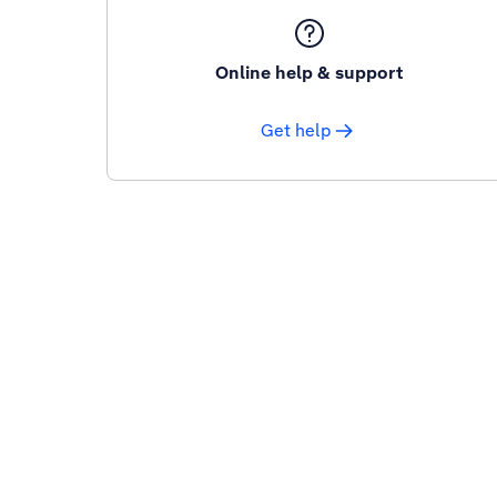
Online help & support
Get help