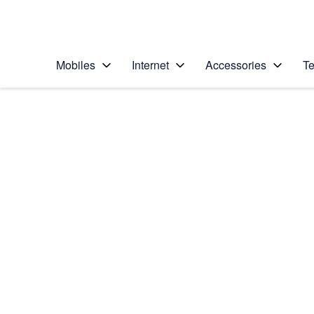
Personal
Business
Enterprise
Telstra Personal Home Page
Mobiles
Internet
Accessories
Te
Home
/
Device Help
/
Samsung
/
Samsung Galaxy S20
Select operating system
Android 10.0
Choose another device