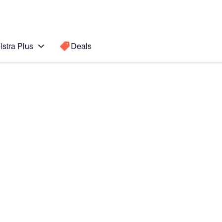
lstra Plus
Deals
 Ultra 5G
Search for a
Search sugge