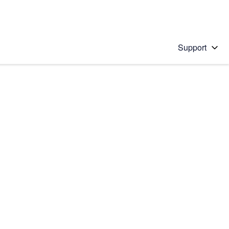
Support
 solution
stions will appear below the field as you type