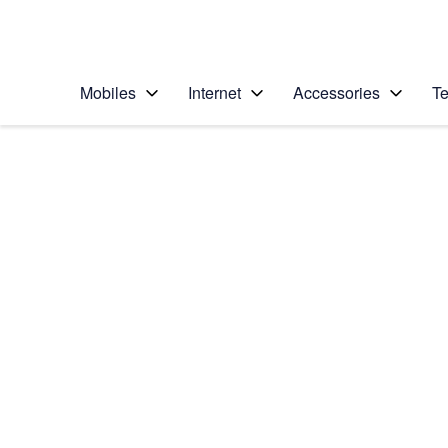
Personal
Business
Enterprise
Telstra Personal Home Page
Mobiles
Internet
Accessories
Te
Home
/
Device Help
/
Samsung
/
Samsung Galaxy S20
Select operating system
Android 10.0
Choose another device