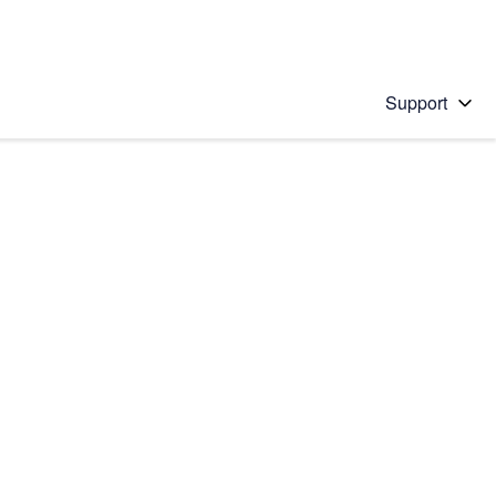
Support
 solution
stions will appear below the field as you type