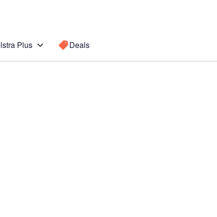
lstra Plus
Deals
 Ultra 5G
Search for a
Search sugge