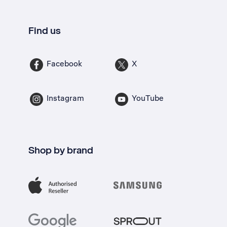
Find us
Facebook
X
Instagram
YouTube
Shop by brand