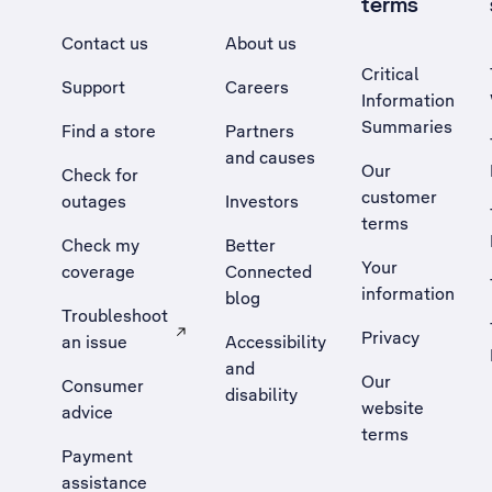
terms
Contact us
About us
Critical
Support
Careers
Information
Summaries
Find a store
Partners
and causes
Our
Check for
customer
outages
Investors
terms
Check my
Better
Your
coverage
Connected
information
blog
Troubleshoot
Privacy
an issue
Accessibility
, Opens external site in a new tab
and
Our
Consumer
disability
website
advice
terms
Payment
assistance