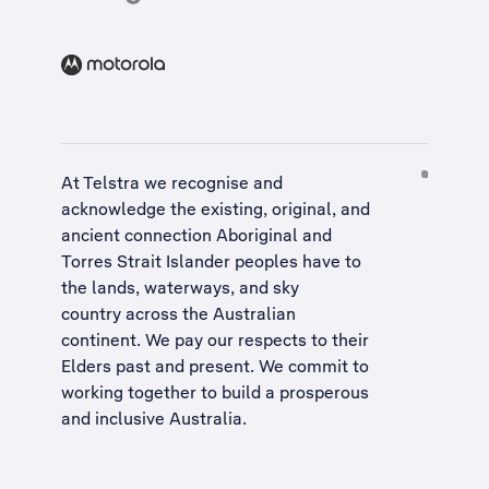
At Telstra we recognise and
acknowledge the existing, original, and
ancient connection Aboriginal and
Torres Strait Islander peoples have to
the lands, waterways, and sky
country across the Australian
continent. We pay our respects to their
Elders past and present. We commit to
working together to build a
prosperous
and inclusive Australia
.