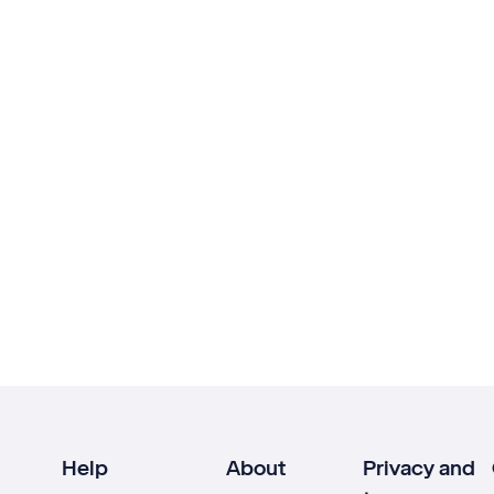
Help
About
Privacy and