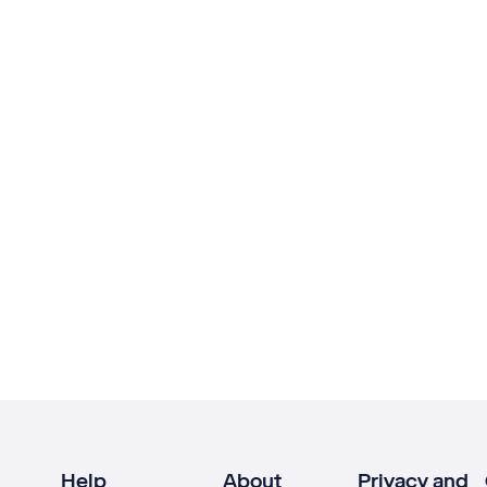
Help
About
Privacy and