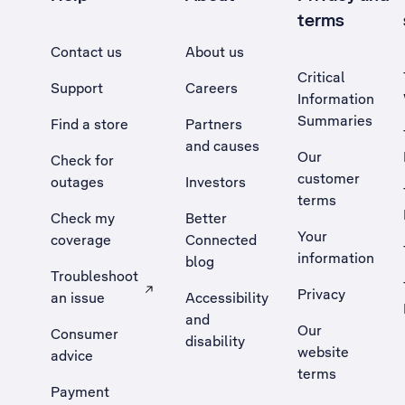
terms
Contact us
About us
Critical
Support
Careers
Information
Summaries
Find a store
Partners
and causes
Our
Check for
customer
outages
Investors
terms
Check my
Better
Your
coverage
Connected
information
blog
Troubleshoot
Privacy
an issue
Accessibility
, Opens external site in a new tab
and
Our
Consumer
disability
website
advice
terms
Payment