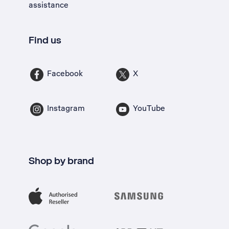
assistance
Find us
Facebook
X
Instagram
YouTube
Shop by brand