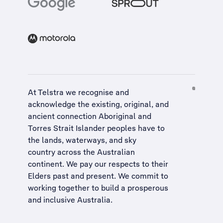
At Telstra we recognise and
acknowledge the existing, original, and
ancient connection Aboriginal and
Torres Strait Islander peoples have to
the lands, waterways, and sky
country across the Australian
continent. We pay our respects to their
Elders past and present. We commit to
working together to build a
prosperous
and inclusive Australia
.