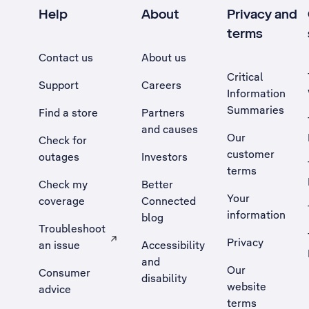
Help
About
Privacy and
terms
Contact us
About us
Critical
Support
Careers
Information
Summaries
Find a store
Partners
and causes
Our
Check for
customer
outages
Investors
terms
Check my
Better
Your
coverage
Connected
information
blog
Troubleshoot
Privacy
an issue
Accessibility
, Opens external site in a new tab
and
Our
Consumer
disability
website
advice
terms