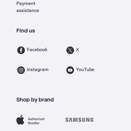
Payment
assistance
Find us
Facebook
X
Instagram
YouTube
Shop by brand