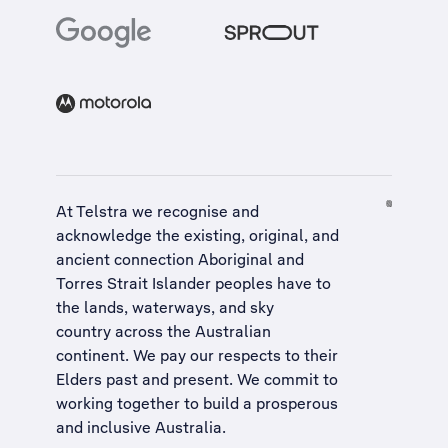
At Telstra we recognise and
acknowledge the existing, original, and
ancient connection Aboriginal and
Torres Strait Islander peoples have to
the lands, waterways, and sky
country across the Australian
continent. We pay our respects to their
Elders past and present. We commit to
working together to build a
prosperous
and inclusive Australia
.