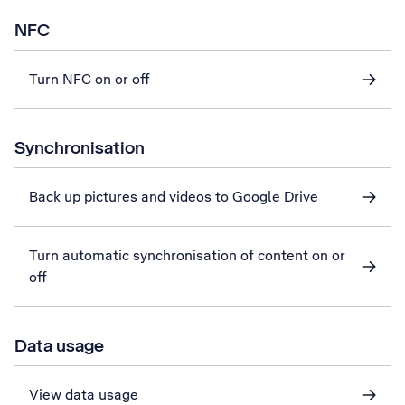
NFC
Turn NFC on or off
Synchronisation
Back up pictures and videos to Google Drive
Turn automatic synchronisation of content on or
off
Data usage
View data usage