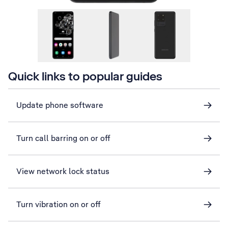
Quick links to popular guides
Update phone software
Turn call barring on or off
View network lock status
Turn vibration on or off