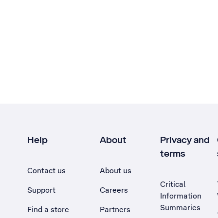
Help
About
Privacy and
terms
Contact us
About us
Critical
Support
Careers
Information
Summaries
Find a store
Partners