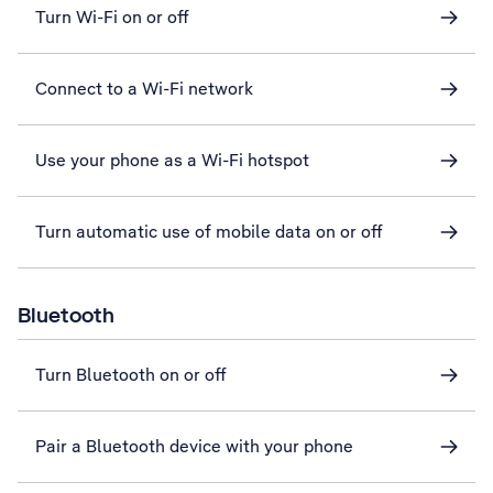
Turn Wi-Fi on or off
Connect to a Wi-Fi network
Use your phone as a Wi-Fi hotspot
Turn automatic use of mobile data on or off
Bluetooth
Turn Bluetooth on or off
Pair a Bluetooth device with your phone