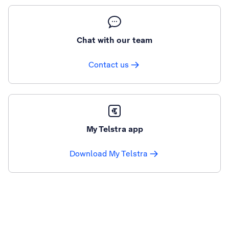
Chat with our team
Contact us
My Telstra app
Download My Telstra