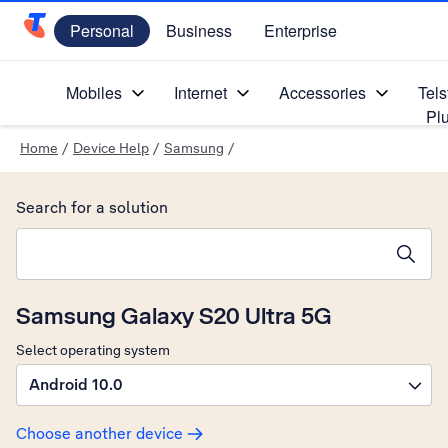
Personal
Business
Enterprise
Telstra Personal Home Page
Mobiles
Internet
Accessories
Tels
Pl
Home
/
Device Help
/
Samsung
/
Search for a solution
Search suggestions will appear below the field as you type
Samsung Galaxy S20 Ultra 5G
Select operating system
Android 10.0
Choose another device