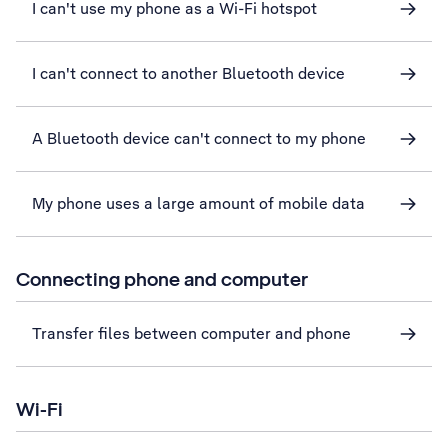
I can't use my phone as a Wi-Fi hotspot
I can't connect to another Bluetooth device
A Bluetooth device can't connect to my phone
My phone uses a large amount of mobile data
Connecting phone and computer
Transfer files between computer and phone
Wi-Fi