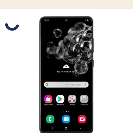
Slide 1 is active