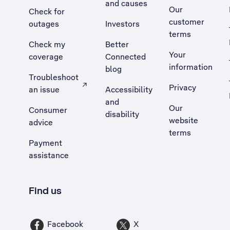
and causes
Our
Check for
customer
outages
Investors
terms
Check my
Better
Your
coverage
Connected
information
blog
Troubleshoot
Privacy
an issue
Accessibility
, Opens external site in a new tab
and
Our
Consumer
disability
website
advice
terms
Payment
assistance
Find us
Facebook
X