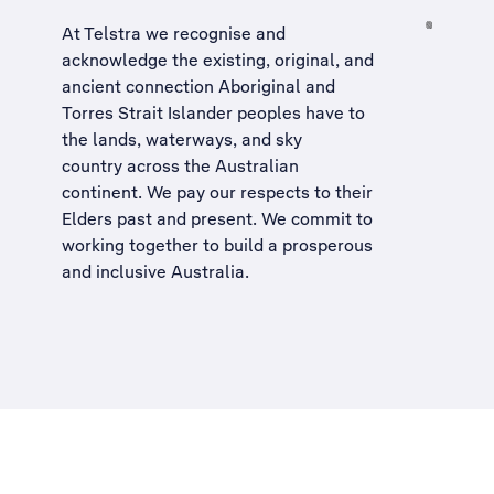
At Telstra we recognise and
acknowledge the existing, original, and
ancient connection Aboriginal and
Torres Strait Islander peoples have to
the lands, waterways, and sky
country across the Australian
continent. We pay our respects to their
Elders past and present. We commit to
working together to build a
prosperous
and inclusive Australia
.