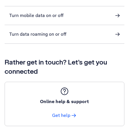
Turn mobile data on or off
Turn data roaming on or off
Rather get in touch? Let’s get you
connected
Online help & support
Get help