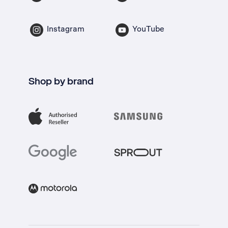
Instagram
YouTube
Shop by brand