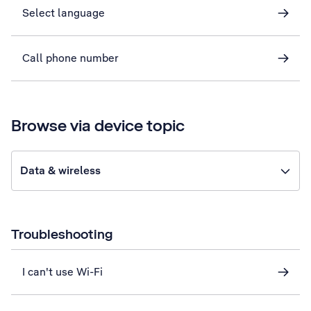
Select language
Call phone number
Browse via device topic
Data & wireless
Troubleshooting
I can't use Wi-Fi