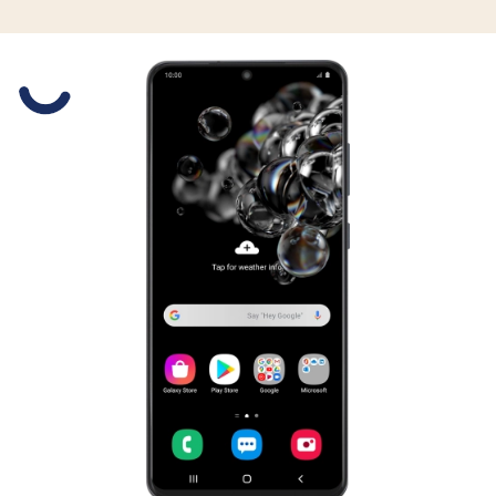
Slide 1 is active