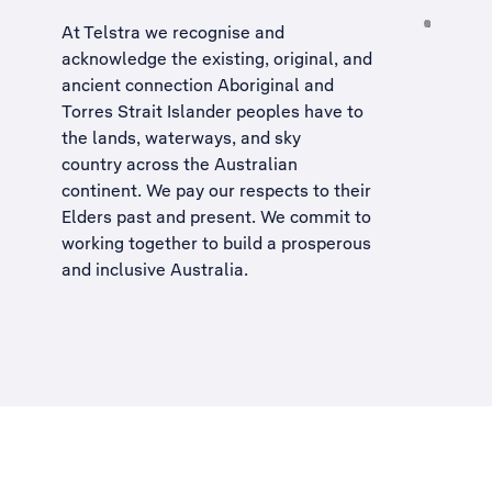
At Telstra we recognise and
acknowledge the existing, original, and
ancient connection Aboriginal and
Torres Strait Islander peoples have to
the lands, waterways, and sky
country across the Australian
continent. We pay our respects to their
Elders past and present. We commit to
working together to build a
prosperous
and inclusive Australia
.