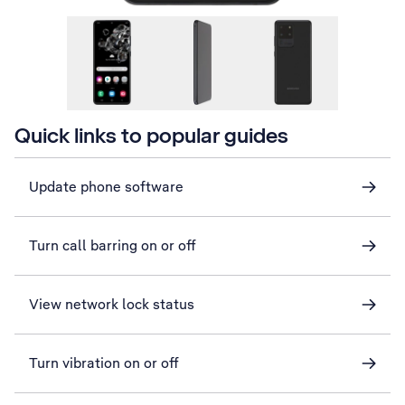
Quick links to popular guides
Update phone software
Turn call barring on or off
View network lock status
Turn vibration on or off