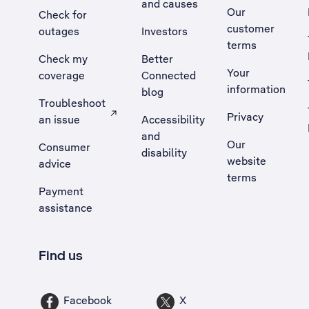
and causes
Our
Check for
customer
outages
Investors
terms
Check my
Better
Your
coverage
Connected
information
blog
Troubleshoot
Privacy
an issue
Accessibility
, Opens external site in a new tab
and
Our
Consumer
disability
website
advice
terms
Payment
assistance
Find us
Facebook
X