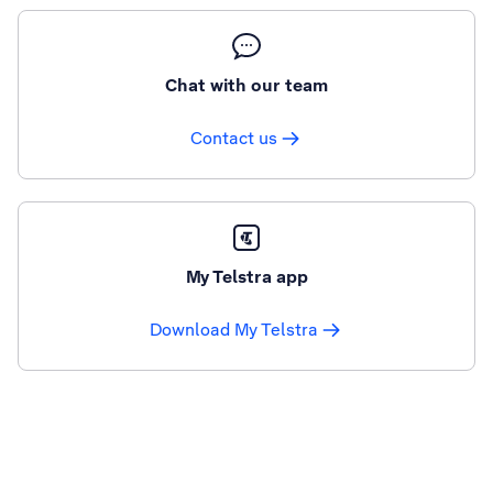
Chat with our team
Contact us
My Telstra app
Download My Telstra