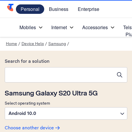
Personal
Business
Enterprise
Telstra Personal Home Page
Mobiles
Internet
Accessories
Tels
Pl
Home
/
Device Help
/
Samsung
/
Search for a solution
Search suggestions will appear below the field as you type
Samsung Galaxy S20 Ultra 5G
Select operating system
Android 10.0
Choose another device