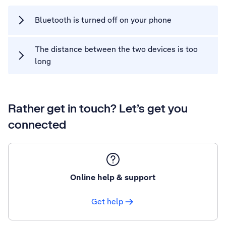
Bluetooth is turned off on your phone
The distance between the two devices is too
long
Rather get in touch? Let’s get you
connected
Online help & support
Get help