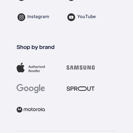
Instagram
YouTube
Shop by brand