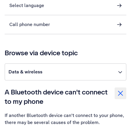
Select language
Call phone number
Browse via device topic
Data & wireless
A Bluetooth device can't connect
to my phone
If another Bluetooth device can't connect to your phone,
there may be several causes of the problem.