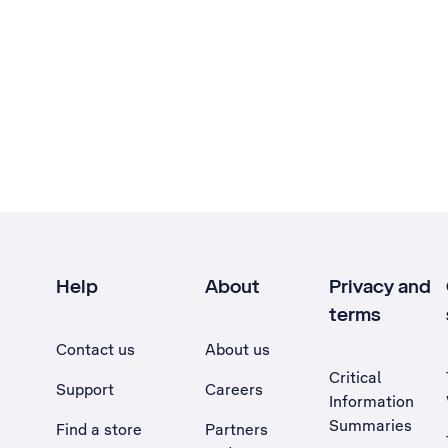
Help
About
Privacy and
terms
Contact us
About us
Critical
Support
Careers
Information
Summaries
Find a store
Partners