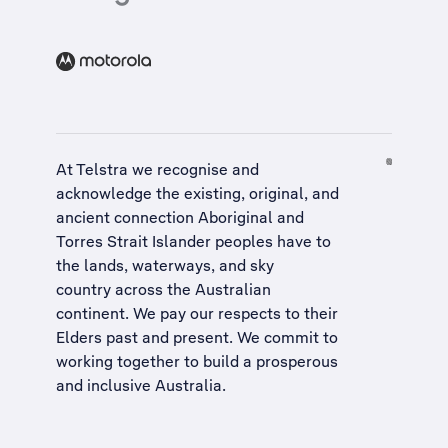
At Telstra we recognise and
acknowledge the existing, original, and
ancient connection Aboriginal and
Torres Strait Islander peoples have to
the lands, waterways, and sky
country across the Australian
continent. We pay our respects to their
Elders past and present. We commit to
working together to build a
prosperous
and inclusive Australia
.