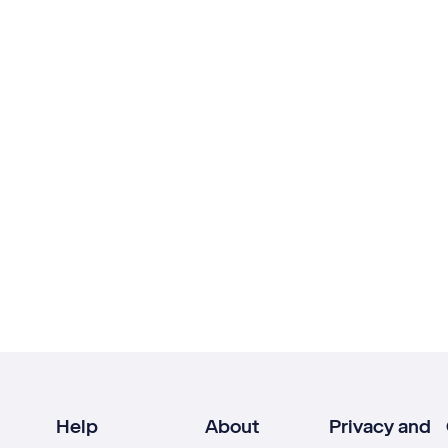
Help
About
Privacy and