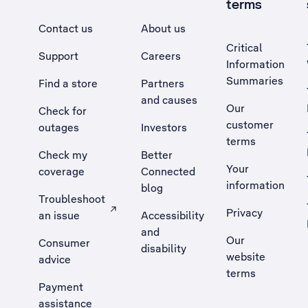
terms
Contact us
About us
Critical
Support
Careers
Information
Summaries
Find a store
Partners
and causes
Our
Check for
customer
outages
Investors
terms
Check my
Better
Your
coverage
Connected
information
blog
Troubleshoot
Privacy
an issue
Accessibility
, Opens external site in a new tab
and
Our
Consumer
disability
website
advice
terms
Payment
assistance