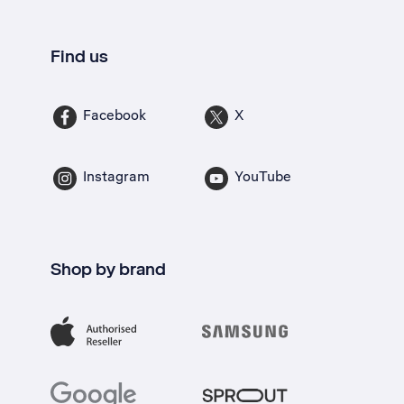
Find us
Facebook
X
Instagram
YouTube
Shop by brand