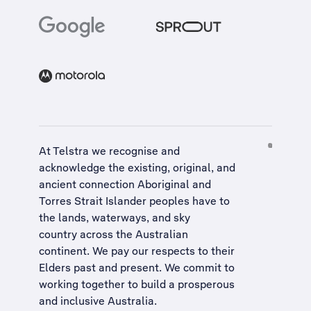
At Telstra we recognise and
acknowledge the existing, original, and
ancient connection Aboriginal and
Torres Strait Islander peoples have to
the lands, waterways, and sky
country across the Australian
continent. We pay our respects to their
Elders past and present. We commit to
working together to build a
prosperous
and inclusive Australia
.