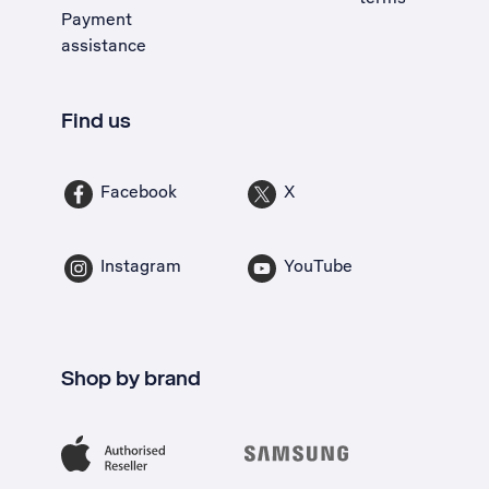
Payment
assistance
Find us
Facebook
X
Instagram
YouTube
Shop by brand