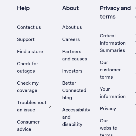
Help
About
Privacy and
terms
Contact us
About us
Critical
Support
Careers
Information
Summaries
Find a store
Partners
and causes
Our
Check for
customer
outages
Investors
terms
Check my
Better
Your
coverage
Connected
information
blog
Troubleshoot
Privacy
an issue
Accessibility
, Opens external site in a new tab
and
Our
Consumer
disability
website
advice
terms