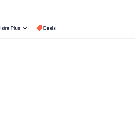
lstra Plus
Deals
 Ultra 5G
Search for a
Search sugge