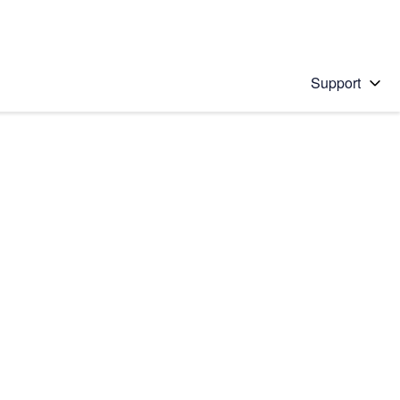
Support
 solution
stions will appear below the field as you type