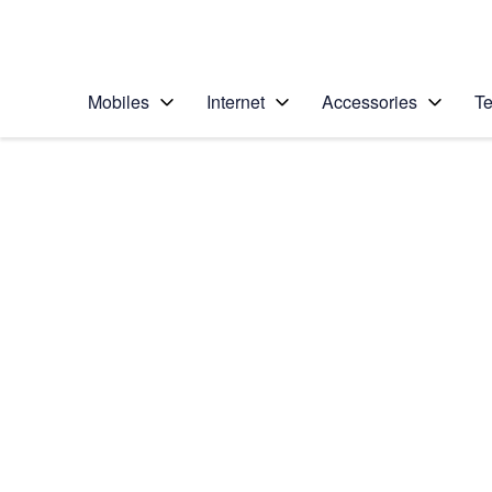
Personal
Business
Enterprise
Telstra Personal Home Page
Mobiles
Internet
Accessories
Te
Home
/
Device Help
/
Samsung
/
Samsung Galaxy S20
Select operating system
Android 10.0
Choose another device