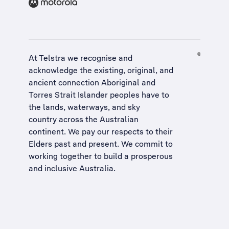
At Telstra we recognise and
acknowledge the existing, original, and
ancient connection Aboriginal and
Torres Strait Islander peoples have to
the lands, waterways, and sky
country across the Australian
continent. We pay our respects to their
Elders past and present. We commit to
working together to build a
prosperous
and inclusive Australia
.