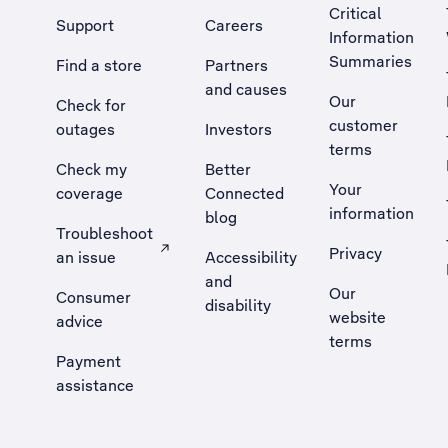
Critical
Support
Careers
Information
Summaries
Find a store
Partners
and causes
Our
Check for
customer
outages
Investors
terms
Check my
Better
Your
coverage
Connected
information
blog
Troubleshoot
Privacy
an issue
Accessibility
, Opens external site in a new tab
and
Our
Consumer
disability
website
advice
terms
Payment
assistance