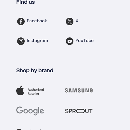
Find us
Facebook
X
Instagram
YouTube
Shop by brand