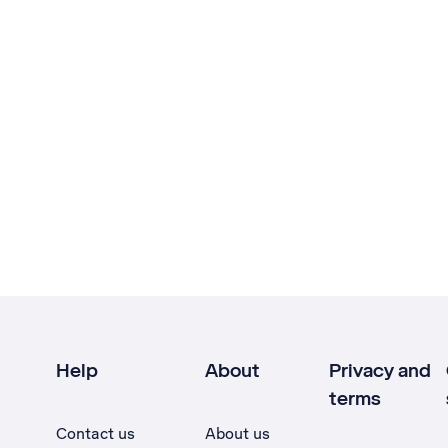
Help
About
Privacy and
terms
Contact us
About us