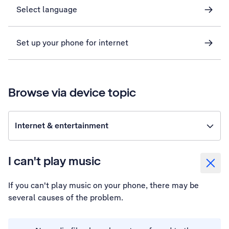
Select language
Set up your phone for internet
Browse via device topic
Internet & entertainment
I can't play music
If you can't play music on your phone, there may be
several causes of the problem.