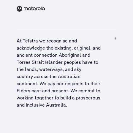
At Telstra we recognise and
acknowledge the existing, original, and
ancient connection Aboriginal and
Torres Strait Islander peoples have to
the lands, waterways, and sky
country across the Australian
continent. We pay our respects to their
Elders past and present. We commit to
working together to build a
prosperous
and inclusive Australia
.