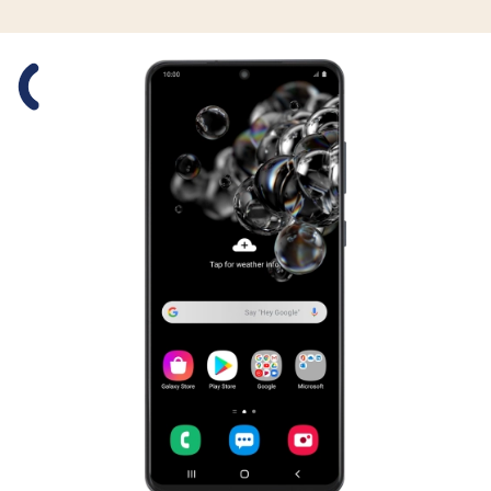
Slide 1 is active