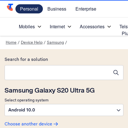
Personal
Business
Enterprise
Telstra Personal Home Page
Mobiles
Internet
Accessories
Tels
Pl
Home
/
Device Help
/
Samsung
/
Search for a solution
Search suggestions will appear below the field as you type
Samsung Galaxy S20 Ultra 5G
Select operating system
Android 10.0
Choose another device