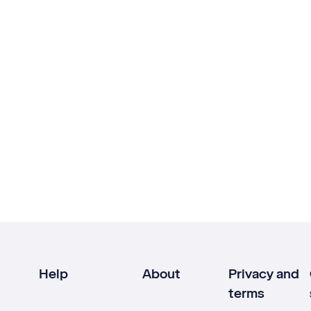
Help
About
Privacy and
terms