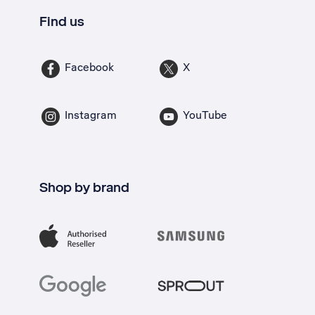
Find us
Facebook
X
Instagram
YouTube
Shop by brand