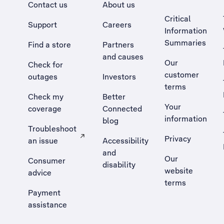
Contact us
About us
Critical
Support
Careers
Information
Summaries
Find a store
Partners
and causes
Our
Check for
customer
outages
Investors
terms
Check my
Better
Your
coverage
Connected
information
blog
Troubleshoot
Privacy
an issue
Accessibility
, Opens external site in a new tab
and
Our
Consumer
disability
website
advice
terms
Payment
assistance