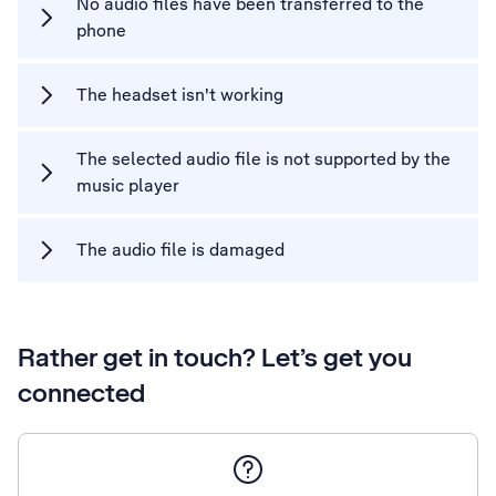
No audio files have been transferred to the
phone
The headset isn't working
The selected audio file is not supported by the
music player
The audio file is damaged
Rather get in touch? Let’s get you
connected