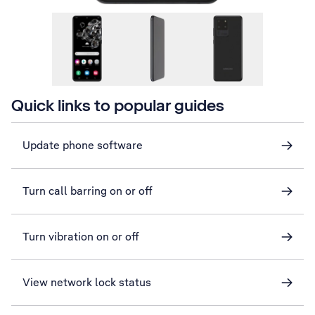
Quick links to popular guides
Update phone software
Turn call barring on or off
Turn vibration on or off
View network lock status