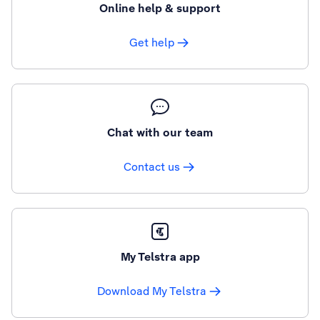
Online help & support
Get help
Chat with our team
Contact us
My Telstra app
Download My Telstra